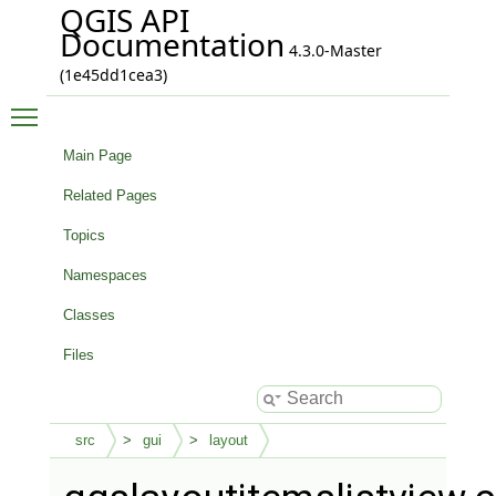
QGIS API
Documentation
4.3.0-Master
(1e45dd1cea3)
Toggle main menu visibility
Main Page
Related Pages
Topics
Namespaces
Classes
Files
src
gui
layout