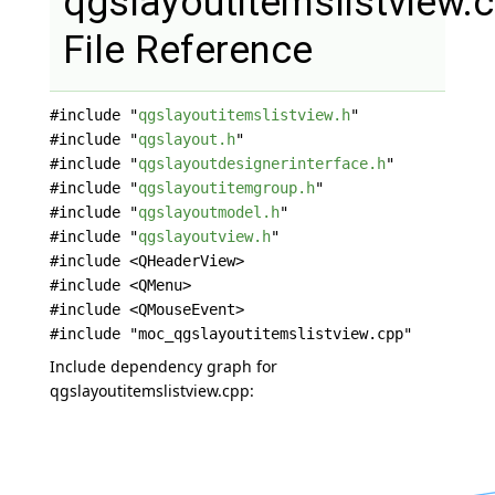
qgslayoutitemslistview.
File Reference
#include "
qgslayoutitemslistview.h
"
#include "
qgslayout.h
"
#include "
qgslayoutdesignerinterface.h
"
#include "
qgslayoutitemgroup.h
"
#include "
qgslayoutmodel.h
"
#include "
qgslayoutview.h
"
#include <QHeaderView>
#include <QMenu>
#include <QMouseEvent>
#include "moc_qgslayoutitemslistview.cpp"
Include dependency graph for
qgslayoutitemslistview.cpp: