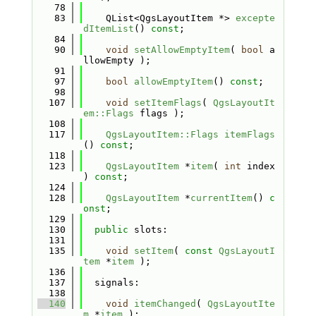
   78
   83
    QList<QgsLayoutItem *> 
excepte
dItemList
() 
const
;
   84
   90
void
setAllowEmptyItem
( 
bool
 a
llowEmpty );
   91
   97
bool
allowEmptyItem
() 
const
;
   98
  107
void
setItemFlags
( 
QgsLayoutIt
em::Flags
 flags );
  108
  117
QgsLayoutItem::Flags
itemFlags
() 
const
;
  118
  123
QgsLayoutItem
 *
item
( 
int
 index 
) 
const
;
  124
  128
QgsLayoutItem
 *
currentItem
() 
c
onst
;
  129
  130
public
 slots:
  131
  135
void
setItem
( 
const
QgsLayoutI
tem
 *
item
 );
  136
  137
  signals:
  138
  140
void
itemChanged
( 
QgsLayoutIte
m
 *
item
 );