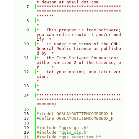
t dawson at gmail dot com
    7
**********************************
**********************************
*******
    8
*                                                                         
*
    9
*   This program is free software; 
you can redistribute it and/or mod
ify  *
   10
*   it under the terms of the GNU 
General Public License as publishe
d by  *
   11
*   the Free Software Foundation; 
either version 2 of the License, o
r     *
   12
*   (at your option) any later ver
sion.                                   
*
   13
*                                                                         
*
   14
**********************************
**********************************
*******/
   15
   16
#ifndef QGSLAYOUTITEMCOMBOBOX_H
   17
#define QGSLAYOUTITEMCOMBOBOX_H
   18
   19
#include "qgis_gui.h"
   20
#include "
qgis_sip.h
"
   21
#include "
qgslayoutitem.h
"