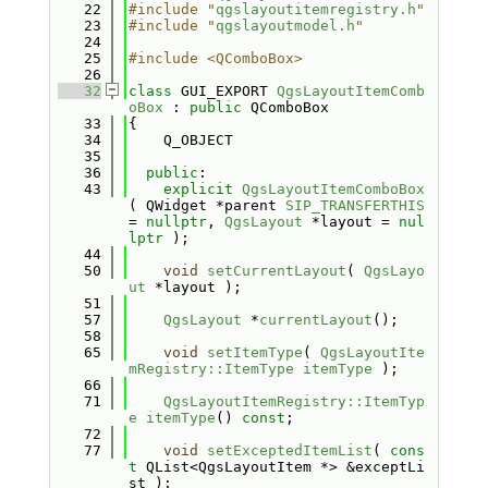
   22
#include "
qgslayoutitemregistry.h
"
   23
#include "
qgslayoutmodel.h
"
   24
   25
#include <QComboBox>
   26
   32
class 
GUI_EXPORT 
QgsLayoutItemComb
oBox
 : 
public
 QComboBox
   33
{
   34
    Q_OBJECT
   35
   36
public
:
   43
explicit
QgsLayoutItemComboBox
( QWidget *parent 
SIP_TRANSFERTHIS
= 
nullptr
, 
QgsLayout
 *layout = 
nul
lptr
 );
   44
   50
void
setCurrentLayout
( 
QgsLayo
ut
 *layout );
   51
   57
QgsLayout
 *
currentLayout
();
   58
   65
void
setItemType
( 
QgsLayoutIte
mRegistry::ItemType
itemType
 );
   66
   71
QgsLayoutItemRegistry::ItemTyp
e
itemType
() 
const
;
   72
   77
void
setExceptedItemList
( 
cons
t
 QList<QgsLayoutItem *> &exceptLi
st );