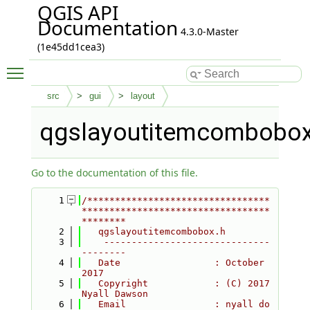
QGIS API
Documentation
4.3.0-Master
(1e45dd1cea3)
Toggle main menu visibility
src
gui
layout
qgslayoutitemcombobox
Go to the documentation of this file.
    1
/*********************************
**********************************
********
    2
   qgslayoutitemcombobox.h
    3
    ------------------------------
--------
    4
   Date                 : October 
2017
    5
   Copyright            : (C) 2017 
Nyall Dawson
    6
   Email                : nyall do