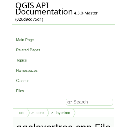
QGIS API
Documentation
4.3.0-Master
(026d9cd75d1)
Toggle main menu visibility
Main Page
Related Pages
Topics
Namespaces
Classes
Files
src
core
layertree