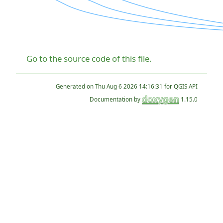
Go to the source code of this file.
Generated on
for QGIS API
Documentation by
1.15.0