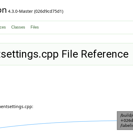
on
4.3.0-Master (026d9cd75d1)
ces
Classes
Files
ettings.cpp File Reference
entsettings.cpp: