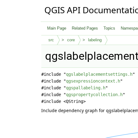
QGIS API Documentati
Main Page
Related Pages
Topics
Namespa
src
core
labeling
qgslabelplacements
#include "
qgslabelplacementsettings.h
"
#include "
qgsexpressioncontext.h
"
#include "
qgspallabeling.h
"
#include "
qgspropertycollection.h
"
#include <QString>
Include dependency graph for qgslabelplacem