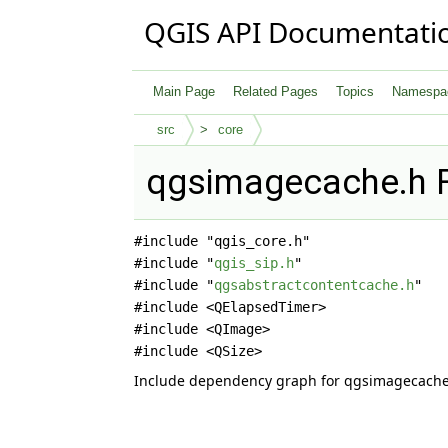
QGIS API Documentati
Main Page
Related Pages
Topics
Namespa
src
core
qgsimagecache.h F
#include "qgis_core.h"
#include "
qgis_sip.h
"
#include "
qgsabstractcontentcache.h
"
#include <QElapsedTimer>
#include <QImage>
#include <QSize>
Include dependency graph for qgsimagecache