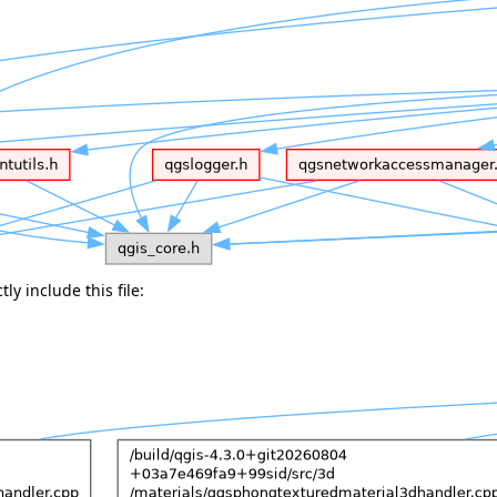
ly include this file: