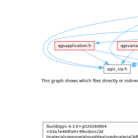
This graph shows which files directly or indirect