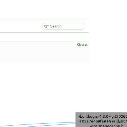
Classes