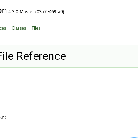
on
4.3.0-Master (03a7e469fa9)
ces
Classes
Files
ile Reference
.h: