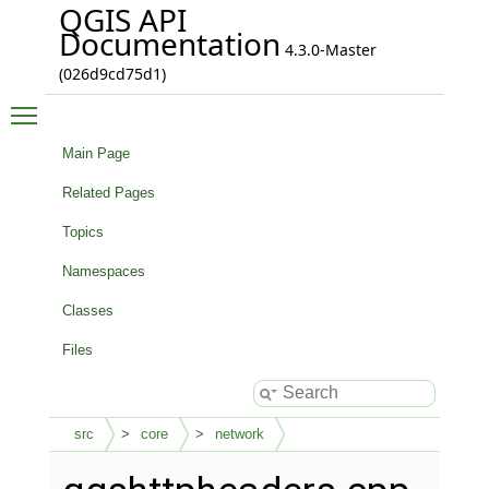
QGIS API
Documentation
4.3.0-Master
(026d9cd75d1)
Toggle main menu visibility
Main Page
Related Pages
Topics
Namespaces
Classes
Files
src
core
network