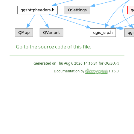
Go to the source code of this file.
Generated on
for QGIS API
Documentation by
1.15.0