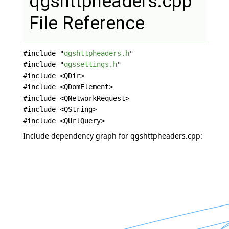
qgshttpheaders.cpp
File Reference
#include "
qgshttpheaders.h
"
#include "
qgssettings.h
"
#include <QDir>
#include <QDomElement>
#include <QNetworkRequest>
#include <QString>
#include <QUrlQuery>
Include dependency graph for qgshttpheaders.cpp: