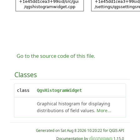
Go to the source code of this file.
Classes
class
QgsHistogramWidget
Graphical histogram for displaying
distributions of field values.
More...
Generated on
for QGIS API
Documentation by
1.15.0