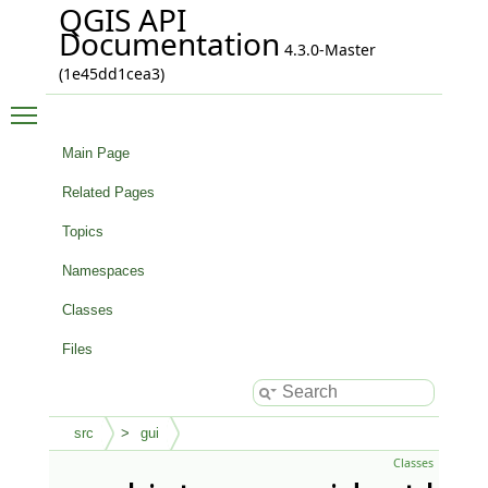
QGIS API
Documentation
4.3.0-Master
(1e45dd1cea3)
Toggle main menu visibility
Main Page
Related Pages
Topics
Namespaces
Classes
Files
src
gui
Classes