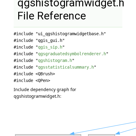
qgshistogramwidget.h
File Reference
#include "ui_qgshistogramwidgetbase.h"
#include "qgis_gui.h"
#include "
qgis_sip.h
"
#include "
qgsgraduatedsymbolrenderer.h
"
#include "
qgshistogram.h
"
#include "
qgsstatisticalsummary.h
"
#include <QBrush>
#include <QPen>
Include dependency graph for
qgshistogramwidget.h: