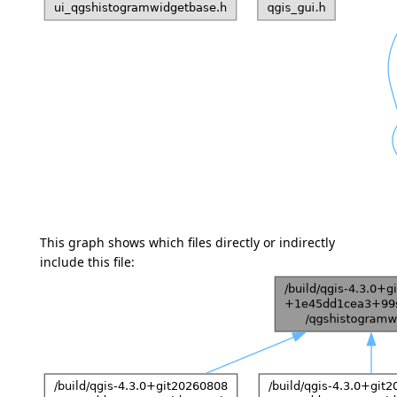
This graph shows which files directly or indirectly
include this file: