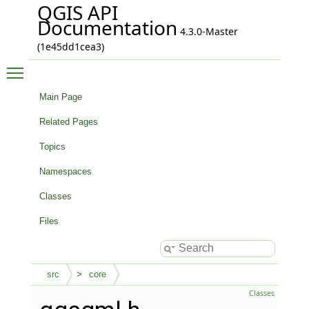
QGIS API
Documentation
4.3.0-Master
(1e45dd1cea3)
Toggle main menu visibility
Main Page
Related Pages
Topics
Namespaces
Classes
Files
src
core
Classes