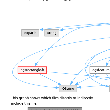
This graph shows which files directly or indirectly
include this file: