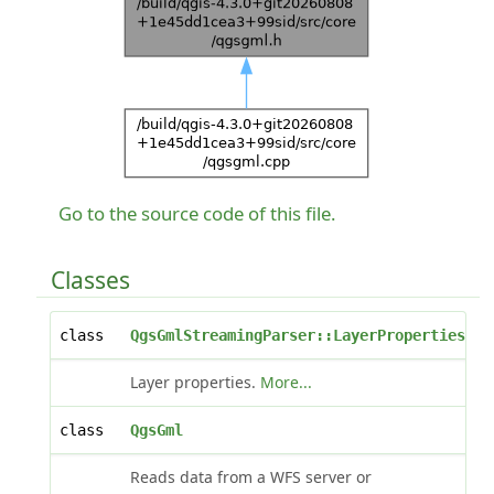
Go to the source code of this file.
Classes
class
QgsGmlStreamingParser::LayerProperties
Layer properties.
More...
class
QgsGml
Reads data from a WFS server or