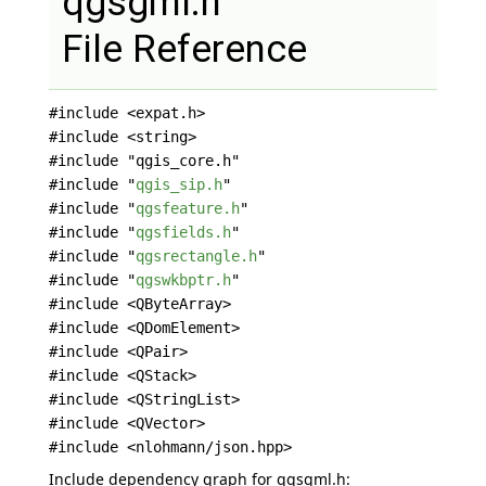
qgsgml.h
File Reference
#include <expat.h>
#include <string>
#include "qgis_core.h"
#include "
qgis_sip.h
"
#include "
qgsfeature.h
"
#include "
qgsfields.h
"
#include "
qgsrectangle.h
"
#include "
qgswkbptr.h
"
#include <QByteArray>
#include <QDomElement>
#include <QPair>
#include <QStack>
#include <QStringList>
#include <QVector>
#include <nlohmann/json.hpp>
Include dependency graph for qgsgml.h: