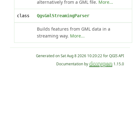
alternatively from a GML file.
More...
class
QgsGmlStreamingParser
Builds features from GML data in a
streaming way.
More...
Generated on
for QGIS API
Documentation by
1.15.0