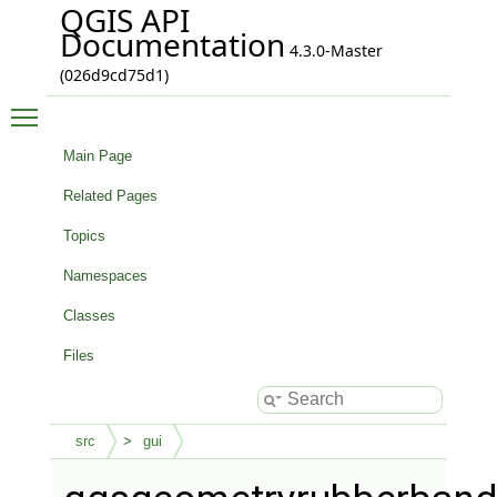
QGIS API
Documentation
4.3.0-Master
(026d9cd75d1)
Toggle main menu visibility
Main Page
Related Pages
Topics
Namespaces
Classes
Files
src
gui