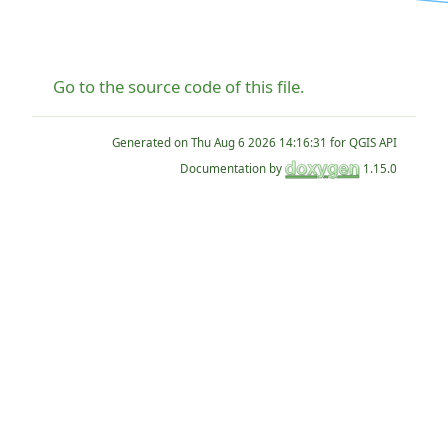
Go to the source code of this file.
Generated on
for QGIS API
Documentation by
1.15.0