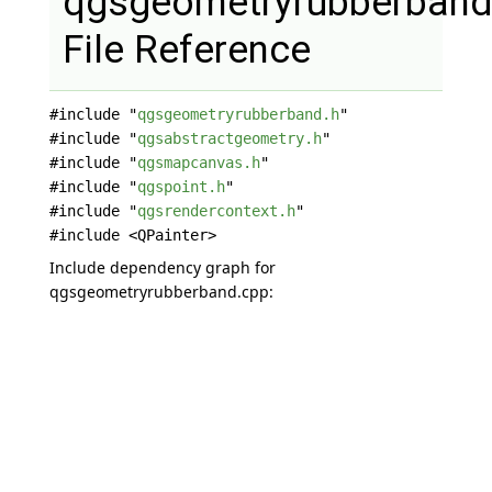
qgsgeometryrubberband
File Reference
#include "
qgsgeometryrubberband.h
"
#include "
qgsabstractgeometry.h
"
#include "
qgsmapcanvas.h
"
#include "
qgspoint.h
"
#include "
qgsrendercontext.h
"
#include <QPainter>
Include dependency graph for
qgsgeometryrubberband.cpp: