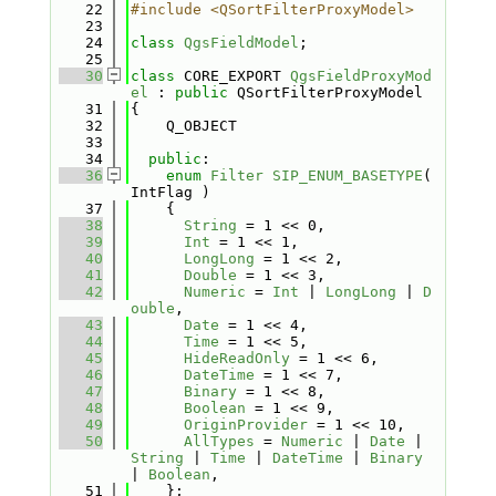
   22
#include <QSortFilterProxyModel>
   23
   24
class 
QgsFieldModel
;
   25
   30
class 
CORE_EXPORT 
QgsFieldProxyMod
el
 : 
public
 QSortFilterProxyModel
   31
{
   32
    Q_OBJECT
   33
   34
public
:
   36
enum
Filter
SIP_ENUM_BASETYPE
( 
IntFlag )
   37
    {
   38
String
 = 1 << 0,            
   39
Int
 = 1 << 1,               
   40
LongLong
 = 1 << 2,          
   41
Double
 = 1 << 3,            
   42
Numeric
 = 
Int
 | 
LongLong
 | 
D
ouble
,                                   
   43
Date
 = 1 << 4,              
   44
Time
 = 1 << 5,              
   45
HideReadOnly
 = 1 << 6,     
   46
DateTime
 = 1 << 7,          
   47
Binary
 = 1 << 8,            
   48
Boolean
 = 1 << 9,           
   49
OriginProvider
 = 1 << 10, 
   50
AllTypes
 = 
Numeric
 | 
Date
 | 
String
 | 
Time
 | 
DateTime
 | 
Binary
| 
Boolean
, 
   51
    };