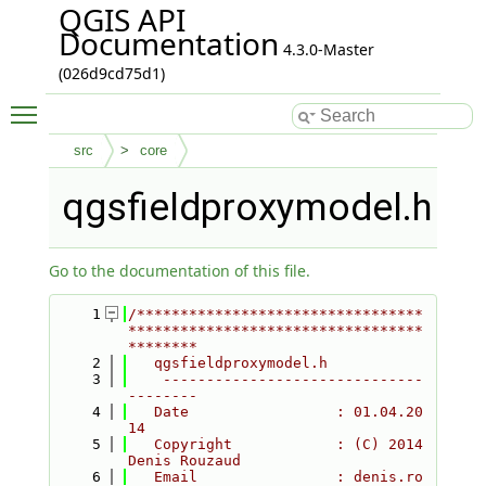
QGIS API
Documentation
4.3.0-Master
(026d9cd75d1)
Toggle main menu visibility
src
core
qgsfieldproxymodel.h
Go to the documentation of this file.
    1
/*********************************
**********************************
********
    2
   qgsfieldproxymodel.h
    3
    ------------------------------
--------
    4
   Date                 : 01.04.20
14
    5
   Copyright            : (C) 2014 
Denis Rouzaud
    6
   Email                : denis.ro