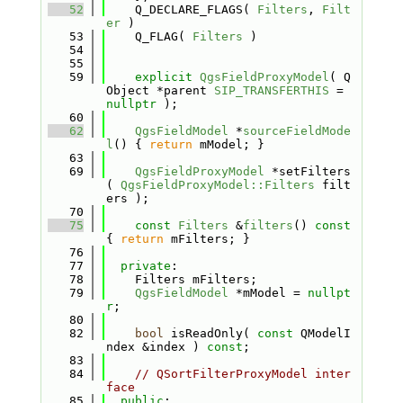
   52
    Q_DECLARE_FLAGS( 
Filters
, 
Filt
er
 )
   53
    Q_FLAG( 
Filters
 )
   54
   55
   59
explicit
QgsFieldProxyModel
( Q
Object *parent 
SIP_TRANSFERTHIS
 = 
nullptr
 );
   60
   62
QgsFieldModel
 *
sourceFieldMode
l
() { 
return
 mModel; }
   63
   69
QgsFieldProxyModel
 *setFilters
( 
QgsFieldProxyModel::Filters
 filt
ers );
   70
   75
const
Filters
 &
filters
()
 const 
{ 
return
 mFilters; }
   76
   77
private
:
   78
    Filters mFilters;
   79
QgsFieldModel
 *mModel = 
nullpt
r
;
   80
   82
bool
 isReadOnly( 
const
 QModelI
ndex &index ) 
const
;
   83
   84
// QSortFilterProxyModel inter
face
   85
public
: