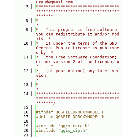
uzaud@gmail.com
    7
**********************************
**********************************
*******
    8
*                                                                         
*
    9
*   This program is free software; 
you can redistribute it and/or mod
ify  *
   10
*   it under the terms of the GNU 
General Public License as publishe
d by  *
   11
*   the Free Software Foundation; 
either version 2 of the License, o
r     *
   12
*   (at your option) any later ver
sion.                                   
*
   13
*                                                                         
*
   14
**********************************
**********************************
*******/
   15
   16
#ifndef QGSFIELDPROXYMODEL_H
   17
#define QGSFIELDPROXYMODEL_H
   18
   19
#include "qgis_core.h"
   20
#include "
qgis_sip.h
"
   21