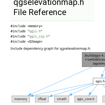
qgselevationmap.h
File Reference
#include <memory>
#include "
qgis.h
"
#include "
qgis_sip.h
"
#include <QImage>
Include dependency graph for qgselevationmap.h: