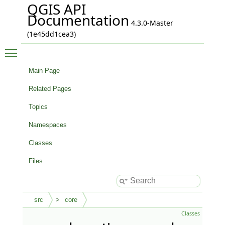
QGIS API
Documentation
4.3.0-Master
(1e45dd1cea3)
Toggle main menu visibility
Main Page
Related Pages
Topics
Namespaces
Classes
Files
src
core
Classes