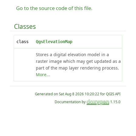
Go to the source code of this file.
Classes
class
QgsElevationMap
Stores a digital elevation model in a
raster image which may get updated as a
part of the map layer rendering process.
More...
Generated on
for QGIS API
Documentation by
1.15.0