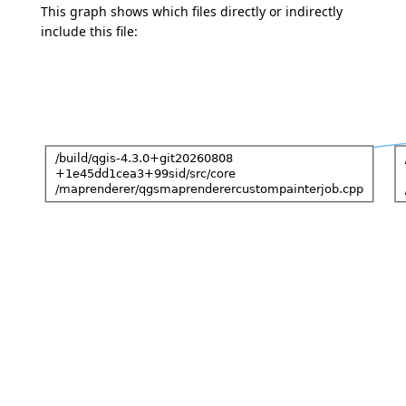
This graph shows which files directly or indirectly
include this file: