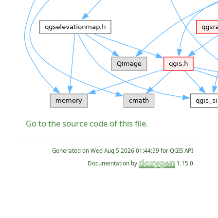
Go to the source code of this file.
Generated on
for QGIS API
Documentation by
1.15.0