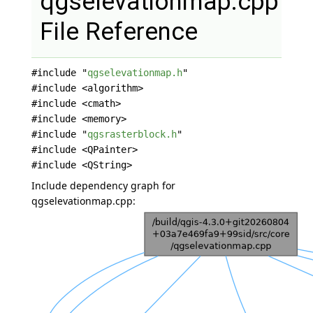
qgselevationmap.cpp
File Reference
#include "
qgselevationmap.h
"
#include <algorithm>
#include <cmath>
#include <memory>
#include "
qgsrasterblock.h
"
#include <QPainter>
#include <QString>
Include dependency graph for
qgselevationmap.cpp: