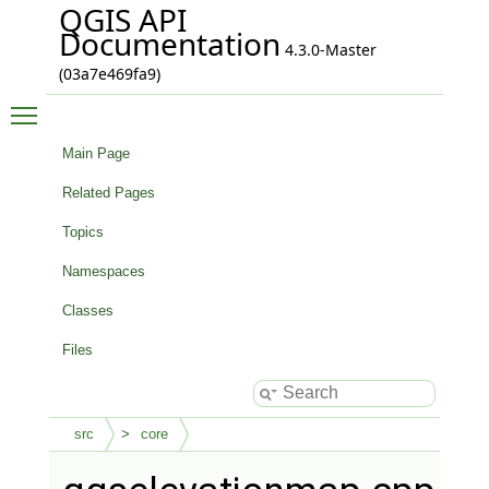
QGIS API
Documentation
4.3.0-Master
(03a7e469fa9)
Toggle main menu visibility
Main Page
Related Pages
Topics
Namespaces
Classes
Files
src
core