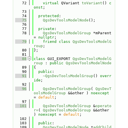
   72
virtual
 QVariant 
toVariant
() 
c
onst
;
   73
   74
protected
:
   75
QgsDevToolsModelNode
();
   76
   77
private
:
   78
QgsDevToolsModelGroup
 *mParent 
= 
nullptr
;
   79
friend
class 
QgsDevToolsModelG
roup
;
   80
};
   81
   88
class 
GUI_EXPORT 
QgsDevToolsModelG
roup
 : 
public
QgsDevToolsModelNode
   89
{
   90
public
:
   91
~QgsDevToolsModelGroup
() 
overr
ide
;
   92
   96
QgsDevToolsModelGroup
( 
QgsDevT
oolsModelGroup
 &&other ) 
noexcept
= 
default
;
   97
  101
QgsDevToolsModelGroup
 &
operato
r=
( 
QgsDevToolsModelGroup
 &&other 
) 
noexcept
 = 
default
;
  102
  103
public
:
  109
QgsDevToolsModelNode
 *
addChild