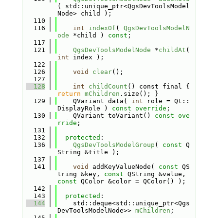
( std::unique_ptr<QgsDevToolsModel
Node> child );
  110
  116
int
indexOf
( 
QgsDevToolsModelN
ode
 *child ) 
const
;
  117
  121
QgsDevToolsModelNode
 *
childAt
( 
int
 index );
  122
  126
void
clear
();
  127
  128
int
childCount
() const final { 
return
mChildren
.size(); }
  129
    QVariant data( 
int
 role = Qt::
DisplayRole ) 
const override
;
  130
    QVariant toVariant() 
const ove
rride
;
  131
  132
protected
:
  136
QgsDevToolsModelGroup
( 
const
 Q
String &title );
  137
  141
void
 addKeyValueNode( 
const
 QS
tring &key, 
const
 QString &value, 
const
 QColor &color = QColor() );
  142
  143
protected
:
  144
    std::deque<std::unique_ptr<Qgs
DevToolsModelNode>> 
mChildren
;
  145