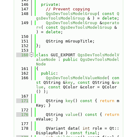
  146
private
:
  147
// Prevent copying
  148
QgsDevToolsModelGroup
( 
const
Q
gsDevToolsModelGroup
 & ) = 
delete
;
  149
QgsDevToolsModelGroup
 &
operato
r=
( 
const
QgsDevToolsModelGroup
 & 
) = 
delete
;
  150
  151
    QString mGroupTitle;
  152
};
  153
  160
class 
GUI_EXPORT 
QgsDevToolsModelV
alueNode
 : 
public
QgsDevToolsModel
Node
  161
{
  162
public
:
  166
QgsDevToolsModelValueNode
( 
con
st
 QString &
key
, 
const
 QString &
va
lue
, 
const
 QColor &color = QColor
() );
  167
  171
    QString 
key
()
 const 
{ 
return
 m
Key; }
  172
  176
    QString 
value
()
 const 
{ 
return
mValue; }
  177
  178
    QVariant data( 
int
 role = Qt::
DisplayRole ) 
const
final
;