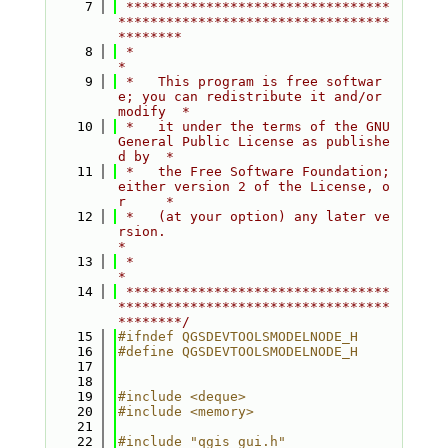
    7
 *********************************
**********************************
********
    8
 *                                                                         
*
    9
 *   This program is free softwar
e; you can redistribute it and/or 
modify  *
   10
 *   it under the terms of the GNU 
General Public License as publishe
d by  *
   11
 *   the Free Software Foundation; 
either version 2 of the License, o
r     *
   12
 *   (at your option) any later ve
rsion.                                   
*
   13
 *                                                                         
*
   14
 *********************************
**********************************
********/
   15
#ifndef QGSDEVTOOLSMODELNODE_H
   16
#define QGSDEVTOOLSMODELNODE_H
   17
   18
   19
#include <deque>
   20
#include <memory>
   21
   22
#include "qgis_gui.h"