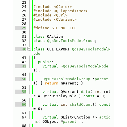
   23
   24
#include <QColor>
   25
#include <QElapsedTimer>
   26
#include <QUrl>
   27
#include <QVariant>
   28
   29
#define SIP_NO_FILE
   30
   31
class 
QAction;
   32
class 
QgsDevToolsModelGroup
;
   33
   40
class 
GUI_EXPORT 
QgsDevToolsModelN
ode
   41
{
   42
public
:
   43
virtual
~QgsDevToolsModelNode
();
   44
   50
QgsDevToolsModelGroup
 *
parent
() { 
return
 mParent; }
   51
   55
virtual
 QVariant 
data
( 
int
 rol
e = Qt::DisplayRole ) 
const
 = 0;
   56
   60
virtual
int
childCount
() 
const
= 0;
   61
   67
virtual
 QList<QAction *> 
actio
ns
( QObject *
parent
 );
   68