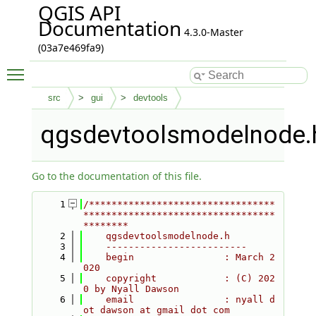
QGIS API
Documentation
4.3.0-Master
(03a7e469fa9)
Toggle main menu visibility
src
gui
devtools
qgsdevtoolsmodelnode.
Go to the documentation of this file.
    1
/*********************************
**********************************
********
    2
    qgsdevtoolsmodelnode.h
    3
    -------------------------
    4
    begin                : March 2
020
    5
    copyright            : (C) 202
0 by Nyall Dawson
    6
    email                : nyall d
ot dawson at gmail dot com