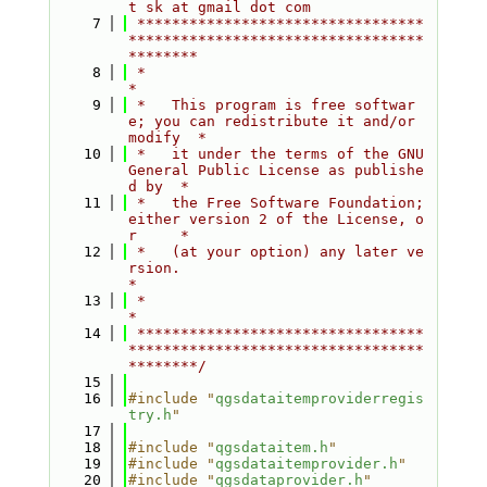
t sk at gmail dot com
    7
 *********************************
**********************************
********
    8
 *                                                                         
*
    9
 *   This program is free softwar
e; you can redistribute it and/or 
modify  *
   10
 *   it under the terms of the GNU 
General Public License as publishe
d by  *
   11
 *   the Free Software Foundation; 
either version 2 of the License, o
r     *
   12
 *   (at your option) any later ve
rsion.                                   
*
   13
 *                                                                         
*
   14
 *********************************
**********************************
********/
   15
   16
#include "
qgsdataitemproviderregis
try.h
"
   17
   18
#include "
qgsdataitem.h
"
   19
#include "
qgsdataitemprovider.h
"
   20
#include "
qgsdataprovider.h
"