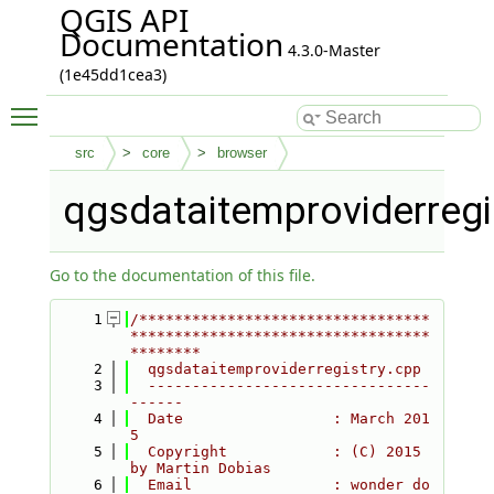
QGIS API
Documentation
4.3.0-Master
(1e45dd1cea3)
Toggle main menu visibility
src
core
browser
qgsdataitemproviderregi
Go to the documentation of this file.
    1
/*********************************
**********************************
********
    2
  qgsdataitemproviderregistry.cpp
    3
  --------------------------------
------
    4
  Date                 : March 201
5
    5
  Copyright            : (C) 2015 
by Martin Dobias
    6
  Email                : wonder do