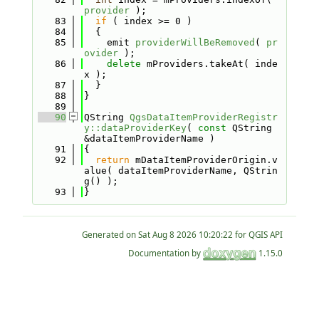
provider
 );
   83
if
 ( index >= 0 )
   84
  {
   85
    emit 
providerWillBeRemoved
( 
pr
ovider
 );
   86
delete
 mProviders.takeAt( inde
x );
   87
  }
   88
}
   89
   90
QString 
QgsDataItemProviderRegistr
y::dataProviderKey
( 
const
 QString 
&dataItemProviderName )
   91
{
   92
return
 mDataItemProviderOrigin.v
alue( dataItemProviderName, QStrin
g() );
   93
}
Generated on
for QGIS API
Documentation by
1.15.0