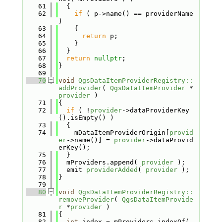
   61
  {
   62
if
 ( p->name() == providerName 
)
   63
    {
   64
return
 p;
   65
    }
   66
  }
   67
return
nullptr
;
   68
}
   69
   70
void
QgsDataItemProviderRegistry::
addProvider
( 
QgsDataItemProvider
 *
provider
 )
   71
{
   72
if
 ( !
provider
->dataProviderKey
().isEmpty() )
   73
  {
   74
    mDataItemProviderOrigin[
provid
er
->name()] = 
provider
->dataProvid
erKey();
   75
  }
   76
  mProviders.append( 
provider
 );
   77
  emit 
providerAdded
( 
provider
 );
   78
}
   79
   80
void
QgsDataItemProviderRegistry::
removeProvider
( 
QgsDataItemProvide
r
 *
provider
 )
   81
{
   82
int
 index = mProviders.indexOf( 