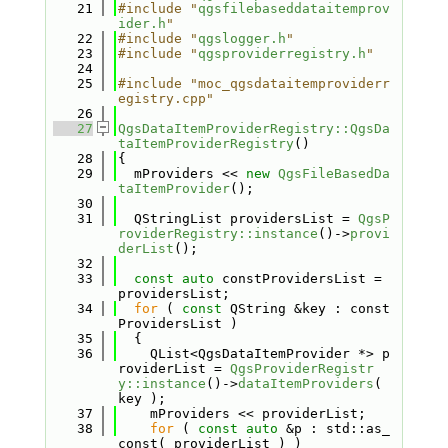
   21
#include "
qgsfilebaseddataitemprov
ider.h
"
   22
#include "
qgslogger.h
"
   23
#include "
qgsproviderregistry.h
"
   24
   25
#include "moc_qgsdataitemproviderr
egistry.cpp"
   26
   27
QgsDataItemProviderRegistry::QgsDa
taItemProviderRegistry
()
   28
{
   29
  mProviders << 
new
QgsFileBasedDa
taItemProvider
();
   30
   31
  QStringList providersList = 
QgsP
roviderRegistry::instance
()->
provi
derList
();
   32
   33
const
auto
 constProvidersList = 
providersList;
   34
for
 ( 
const
 QString &key : const
ProvidersList )
   35
  {
   36
    QList<QgsDataItemProvider *> p
roviderList = 
QgsProviderRegistr
y::instance
()->
dataItemProviders
( 
key );
   37
    mProviders << providerList;
   38
for
 ( 
const
auto
 &p : std::as_
const( providerList ) )