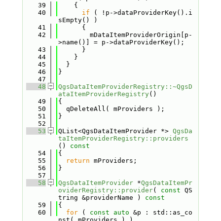
   39
    {
   40
if
 ( !p->dataProviderKey().i
sEmpty() )
   41
      {
   42
        mDataItemProviderOrigin[p-
>name()] = p->dataProviderKey();
   43
      }
   44
    }
   45
  }
   46
}
   47
   48
QgsDataItemProviderRegistry::~QgsD
ataItemProviderRegistry
()
   49
{
   50
  qDeleteAll( mProviders );
   51
}
   52
   53
QList<QgsDataItemProvider *> 
QgsDa
taItemProviderRegistry::providers
()
 const
   54
{
   55
return
 mProviders;
   56
}
   57
   58
QgsDataItemProvider
 *
QgsDataItemPr
oviderRegistry::provider
( 
const
 QS
tring &providerName )
 const
   59
{
   60
for
 ( 
const
auto
 &p : std::as_co
nst( mProviders ) )