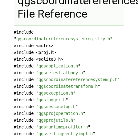
qgscoordinatereference
File Reference
#include
"
qgscoordinatereferencesystemregistry.h
"
#include <mutex>
#include <proj.h>
#include <sqlite3.h>
#include "
qgsapplication.h
"
#include "
qgscelestialbody.h
"
#include "
qgscoordinatereferencesystem_p.h
"
#include "
qgscoordinatetransform.h
"
#include "
qgsexception.h
"
#include "
qgslogger.h
"
#include "
qgsmessagelog.h
"
#include "
qgsprojoperation.h
"
#include "
qgsprojutils.h
"
#include "
qgsruntimeprofiler.h
"
#include "
qgssettingsentryimpl.h
"