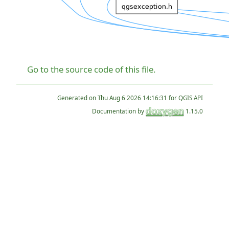
Go to the source code of this file.
Generated on
for QGIS API
Documentation by
1.15.0