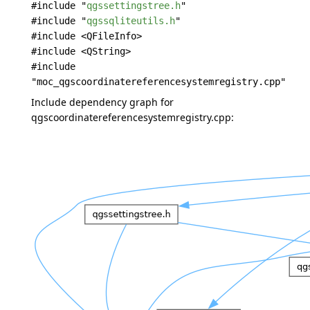
#include "
qgssettingstree.h
"
#include "
qgssqliteutils.h
"
#include <QFileInfo>
#include <QString>
#include
"moc_qgscoordinatereferencesystemregistry.cpp"
Include dependency graph for
qgscoordinatereferencesystemregistry.cpp: