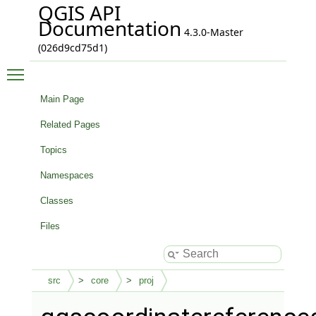
QGIS API
Documentation
4.3.0-Master
(026d9cd75d1)
Toggle main menu visibility
Main Page
Related Pages
Topics
Namespaces
Classes
Files
src
core
proj