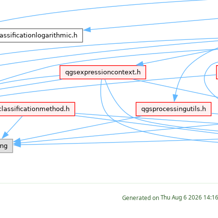
Generated on