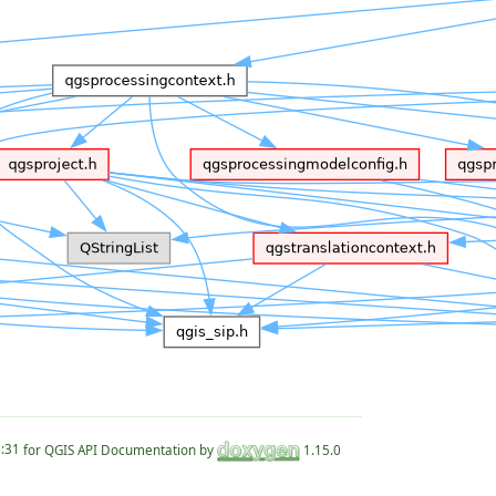
for QGIS API Documentation by
1.15.0