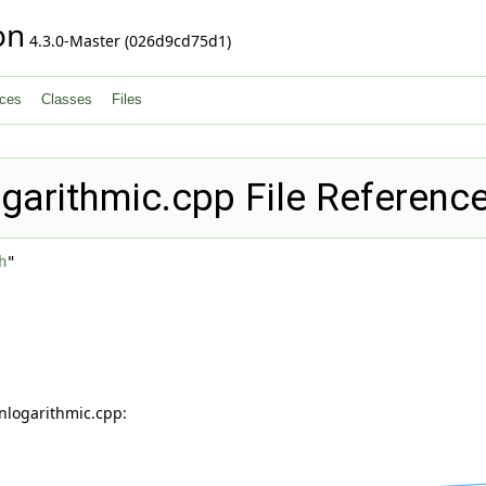
on
4.3.0-Master (026d9cd75d1)
ces
Classes
Files
ogarithmic.cpp File Referenc
h
"
nlogarithmic.cpp: