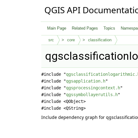
QGIS API Documentati
Main Page
Related Pages
Topics
Namespa
src
core
classification
qgsclassificationl
#include "
qgsclassificationlogarithmic.
#include "
qgsapplication.h
"
#include "
qgsprocessingcontext.h
"
#include "
qgssymbollayerutils.h
"
#include <QObject>
#include <QString>
Include dependency graph for qgsclassificatio