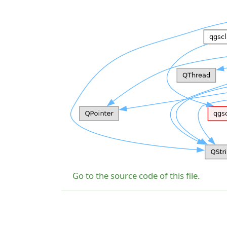
Go to the source code of this file.