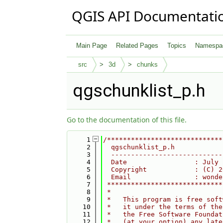
QGIS API Documentati
Main Page
Related Pages
Topics
Namespa
src
3d
chunks
qgschunklist_p.h
Go to the documentation of this file.
    1
/*****************************
    2
  qgschunklist_p.h
    3
  ----------------------------
    4
  Date                 : July 
    5
  Copyright            : (C) 2
    6
  Email                : wonde
    7
 *****************************
    8
 *                            
    9
 *   This program is free soft
   10
 *   it under the terms of the
   11
 *   the Free Software Foundat
   12
 *   (at your option) any late