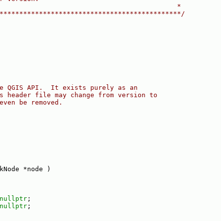
                                             *
**********************************************/
e QGIS API.  It exists purely as an
s header file may change from version to
even be removed.
kNode *node )
nullptr
;
nullptr
;