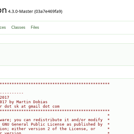
on
4.3.0-Master (03a7e469fa9)
ces
Classes
Files
**********************************************
----------
2017
017 by Martin Dobias
r dot sk at gmail dot com
**********************************************
                                             *
ware; you can redistribute it and/or modify  *
 GNU General Public License as published by  *
ion; either version 2 of the License, or     *
r version.                                   *