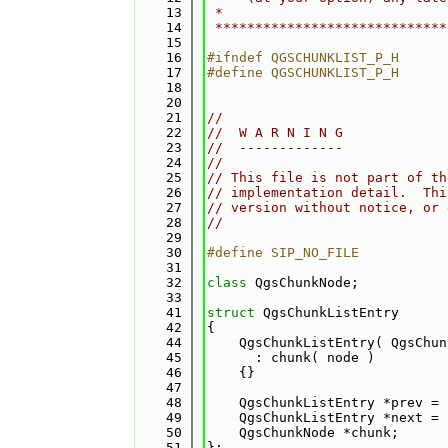
   13
 *                            
   14
 *****************************
   15
   16
#ifndef QGSCHUNKLIST_P_H
   17
#define QGSCHUNKLIST_P_H
   18
   20
   21
//
   22
//  W A R N I N G
   23
//  -------------
   24
//
   25
// This file is not part of th
   26
// implementation detail.  Thi
   27
// version without notice, or 
   28
//
   29
   30
#define SIP_NO_FILE
   31
   32
class 
QgsChunkNode;
   33
   41
struct 
QgsChunkListEntry
   42
{
   44
    QgsChunkListEntry( QgsChun
   45
      : chunk( node )
   46
    {}
   47
   48
    QgsChunkListEntry *prev = 
   49
    QgsChunkListEntry *next = 
   50
    QgsChunkNode *chunk; 
   51
};