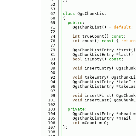
   52
   53
   67
class 
QgsChunkList
   68
{
   69
public
:
   71
    QgsChunkList() = 
default
;
   72
   74
int
 trueCount() 
const
;
   76
int
 count()
 const 
{ 
return
   77
   79
    QgsChunkListEntry *first()
   81
    QgsChunkListEntry *last()
 
   83
bool
 isEmpty() 
const
;
   84
   89
void
 insertEntry( QgsChunk
   90
   92
void
 takeEntry( QgsChunkLi
   94
    QgsChunkListEntry *takeFir
   96
    QgsChunkListEntry *takeLas
   97
   99
void
 insertFirst( QgsChunk
  101
void
 insertLast( QgsChunkL
  102
  103
private
:
  104
    QgsChunkListEntry *mHead =
  105
    QgsChunkListEntry *mTail =
  106
int
 mCount = 0;
  107
};
  108