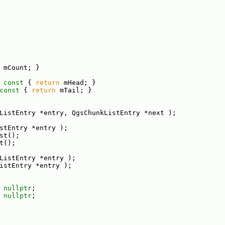
 mCount; }
 const 
{ 
return
 mHead; }
const 
{ 
return
 mTail; }
ListEntry *entry, QgsChunkListEntry *next );
stEntry *entry );
st();
t();
ListEntry *entry );
istEntry *entry );
 
nullptr
;
 
nullptr
;