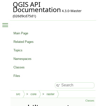
QGIS API
Documentation
4.3.0-Master
(026d9cd75d1)
Toggle main menu visibility
Main Page
Related Pages
Topics
Namespaces
Classes
Files
src
core
raster
Classes