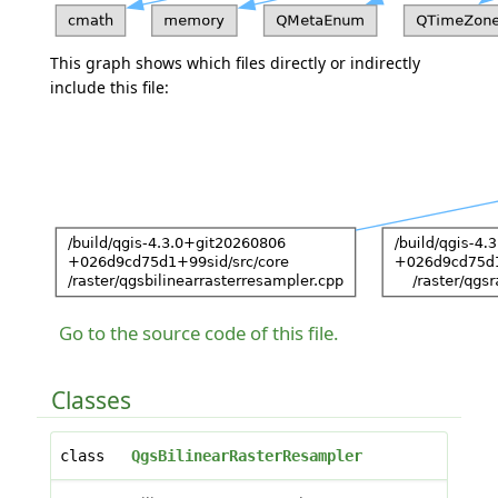
This graph shows which files directly or indirectly
include this file:
Go to the source code of this file.
Classes
class
QgsBilinearRasterResampler