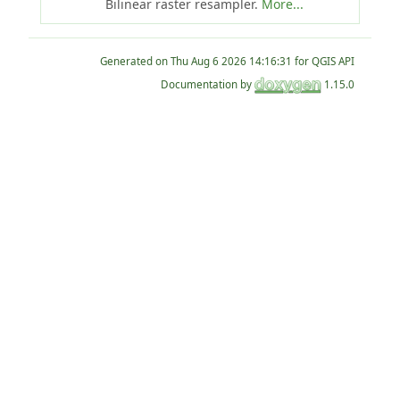
Bilinear raster resampler.
More...
Generated on
for QGIS API
Documentation by
1.15.0