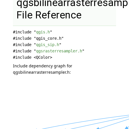
qgsbilinearrasterresampl
File Reference
#include "
qgis.h
"
#include "qgis_core.h"
#include "
qgis_sip.h
"
#include "
qgsrasterresampler.h
"
#include <QColor>
Include dependency graph for
qgsbilinearrasterresampler.h: