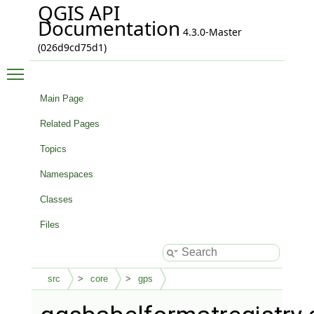
QGIS API
Documentation
4.3.0-Master
(026d9cd75d1)
Toggle main menu visibility
Main Page
Related Pages
Topics
Namespaces
Classes
Files
src
core
gps