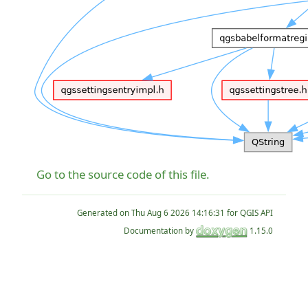
Go to the source code of this file.
Generated on
for QGIS API
Documentation by
1.15.0