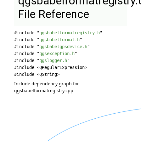
qgsbabelformatregistry.
File Reference
#include "
qgsbabelformatregistry.h
"
#include "
qgsbabelformat.h
"
#include "
qgsbabelgpsdevice.h
"
#include "
qgsexception.h
"
#include "
qgslogger.h
"
#include <QRegularExpression>
#include <QString>
Include dependency graph for
qgsbabelformatregistry.cpp: