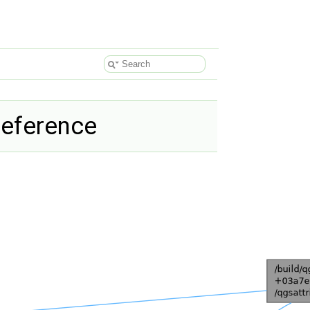
Reference