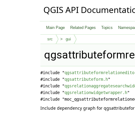
QGIS API Documentati
Main Page
Related Pages
Topics
Namespa
src
gui
qgsattributeformre
#include "
qgsattributeformrelationedito
#include "
qgsattributeform.h
"
#include "
qgsrelationaggregatesearchwid
#include "
qgsrelationwidgetwrapper.h
"
#include "moc_qgsattributeformrelatione
Include dependency graph for qgsattributefor