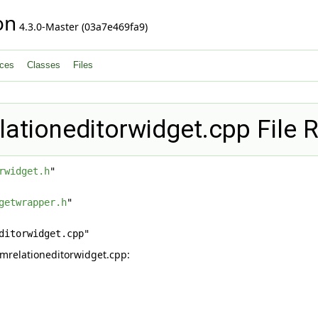
on
4.3.0-Master (03a7e469fa9)
ces
Classes
Files
lationeditorwidget.cpp File 
rwidget.h
"
getwrapper.h
"
ditorwidget.cpp"
mrelationeditorwidget.cpp: