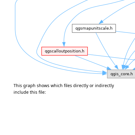
This graph shows which files directly or indirectly
include this file: