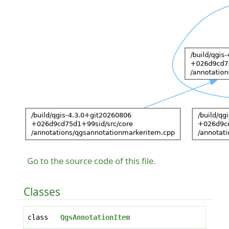
Go to the source code of this file.
Classes
class
QgsAnnotationItem