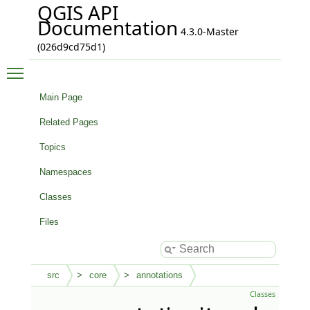
QGIS API
Documentation
4.3.0-Master
(026d9cd75d1)
Toggle main menu visibility
Main Page
Related Pages
Topics
Namespaces
Classes
Files
src
core
annotations
Classes