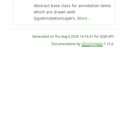
Abstract base class for annotation items
which are drawn with
QgsAnnotationLayers.
More...
Generated on
for QGIS API
Documentation by
1.15.0