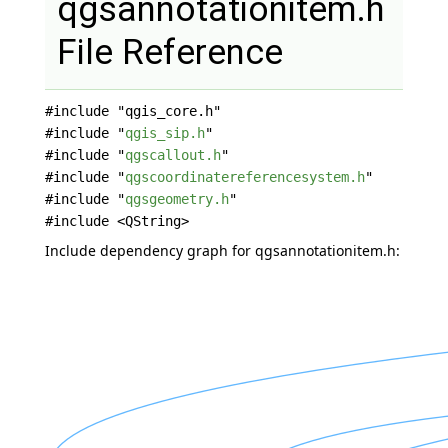
qgsannotationitem.h
File Reference
#include "qgis_core.h"
#include "
qgis_sip.h
"
#include "
qgscallout.h
"
#include "
qgscoordinatereferencesystem.h
"
#include "
qgsgeometry.h
"
#include <QString>
Include dependency graph for qgsannotationitem.h: