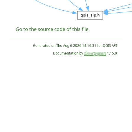
Go to the source code of this file.
Generated on
for QGIS API
Documentation by
1.15.0