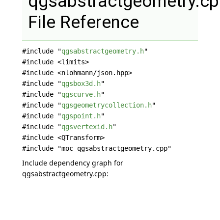
qgsabstractgeometry.c
File Reference
#include "
qgsabstractgeometry.h
"
#include <limits>
#include <nlohmann/json.hpp>
#include "
qgsbox3d.h
"
#include "
qgscurve.h
"
#include "
qgsgeometrycollection.h
"
#include "
qgspoint.h
"
#include "
qgsvertexid.h
"
#include <QTransform>
#include "moc_qgsabstractgeometry.cpp"
Include dependency graph for
qgsabstractgeometry.cpp: