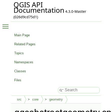
QGIS API
Documentation
4.3.0-Master
(026d9cd75d1)
Toggle main menu visibility
Main Page
Related Pages
Topics
Namespaces
Classes
Files
src
core
geometry