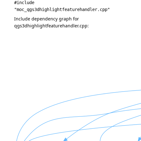
#include
"moc_qgs3dhighlightfeaturehandler.cpp"
Include dependency graph for
qgs3dhighlightfeaturehandler.cpp: