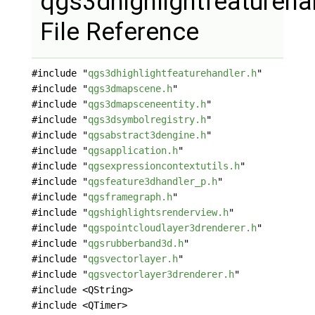
qgs3dhighlightfeatureha
File Reference
#include "
qgs3dhighlightfeaturehandler.h
"
#include "
qgs3dmapscene.h
"
#include "
qgs3dmapsceneentity.h
"
#include "
qgs3dsymbolregistry.h
"
#include "
qgsabstract3dengine.h
"
#include "
qgsapplication.h
"
#include "
qgsexpressioncontextutils.h
"
#include "
qgsfeature3dhandler_p.h
"
#include "
qgsframegraph.h
"
#include "
qgshighlightsrenderview.h
"
#include "
qgspointcloudlayer3drenderer.h
"
#include "
qgsrubberband3d.h
"
#include "
qgsvectorlayer.h
"
#include "
qgsvectorlayer3drenderer.h
"
#include <QString>
#include <QTimer>