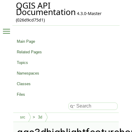
QGIS API
Documentation
4.3.0-Master
(026d9cd75d1)
Toggle main menu visibility
Main Page
Related Pages
Topics
Namespaces
Classes
Files
src
3d