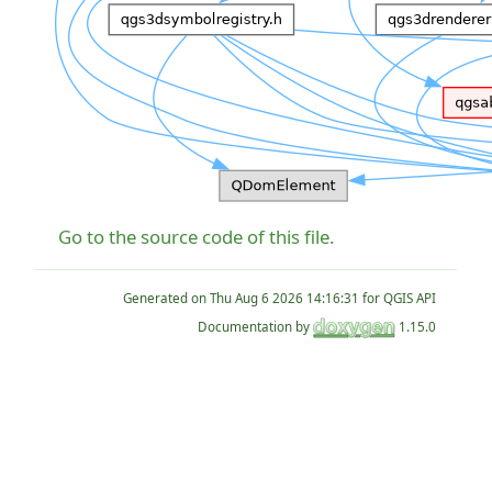
Go to the source code of this file.
Generated on
for QGIS API
Documentation by
1.15.0