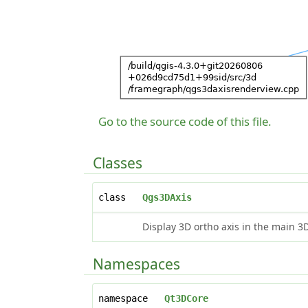
Go to the source code of this file.
Classes
class
Qgs3DAxis
Display 3D ortho axis in the main 3
Namespaces
namespace
Qt3DCore