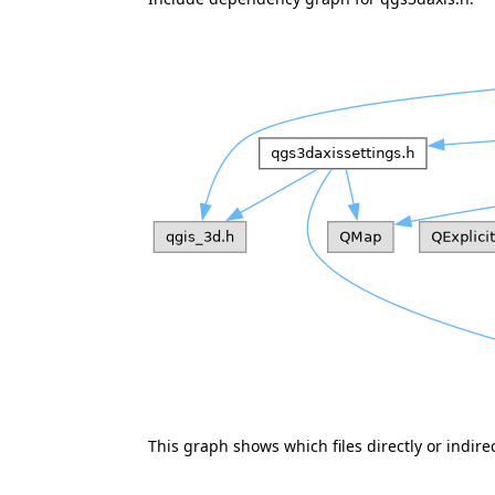
This graph shows which files directly or indirect