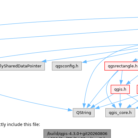
ly include this file: