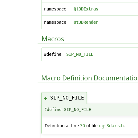
namespace
Qt3DExtras
namespace
Qt3DRender
Macros
#define
SIP_NO_FILE
Macro Definition Documentati
SIP_NO_FILE
◆
#define SIP_NO_FILE
Definition at line
30
of file
qgs3daxis.h
.