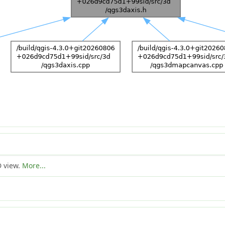
D view.
More...