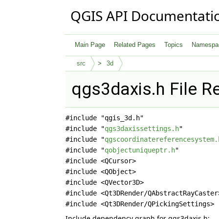
QGIS API Documentati
Main Page
Related Pages
Topics
Namespa
src
3d
qgs3daxis.h File R
#include "qgis_3d.h"
#include "
qgs3daxissettings.h
"
#include "
qgscoordinatereferencesystem.
#include "
qobjectuniqueptr.h
"
#include <QCursor>
#include <QObject>
#include <QVector3D>
#include <Qt3DRender/QAbstractRayCaster
#include <Qt3DRender/QPickingSettings>
Include dependency graph for qgs3daxis.h: