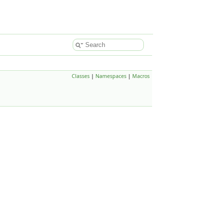
Classes
|
Namespaces
|
Macros