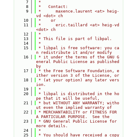
    7
 *
    8
 *   Contact:
    9
 *      maxence.laurent <at> heig-
vd <dot> ch
   10
 *    or
   11
 *      eric.taillard <at> heig-vd 
<dot> ch
   12
 *
   13
 * This file is part of libpal.
   14
 *
   15
 * libpal is free software: you ca
n redistribute it and/or modify
   16
 * it under the terms of the GNU G
eneral Public License as published 
by
   17
 * the Free Software Foundation, e
ither version 3 of the License, or
   18
 * (at your option) any later vers
ion.
   19
 *
   20
 * libpal is distributed in the ho
pe that it will be useful,
   21
 * but WITHOUT ANY WARRANTY; witho
ut even the implied warranty of
   22
 * MERCHANTABILITY or FITNESS FOR 
A PARTICULAR PURPOSE.  See the
   23
 * GNU General Public License for 
more details.
   24
 *
   25
 * You should have received a copy 