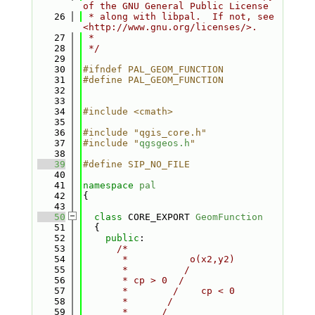
of the GNU General Public License
   26
 * along with libpal.  If not, see 
<http://www.gnu.org/licenses/>.
   27
 *
   28
 */
   29
   30
#ifndef PAL_GEOM_FUNCTION
   31
#define PAL_GEOM_FUNCTION
   32
   33
   34
#include <cmath>
   35
   36
#include "qgis_core.h"
   37
#include "
qgsgeos.h
"
   38
   39
#define SIP_NO_FILE
   40
   41
namespace 
pal
   42
{
   43
   50
class 
CORE_EXPORT 
GeomFunction
   51
  {
   52
public
:
   53
/*
   54
       *           o(x2,y2)
   55
       *          /
   56
       * cp > 0  /
   57
       *        /    cp < 0
   58
       *       /
   59
       *      /