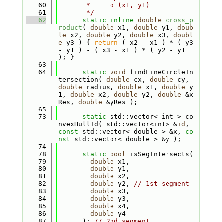
   60
       *     o (x1, y1)
   61
       */
   62
static
inline
double
cross_p
roduct
( 
double
 x1, 
double
 y1, 
doub
le
 x2, 
double
 y2, 
double
 x3, 
doubl
e
 y3 ) { 
return
 ( x2 - x1 ) * ( y3 
- y1 ) - ( x3 - x1 ) * ( y2 - y1 
); }
   63
   64
static
void
 findLineCircleIn
tersection( 
double
 cx, 
double
 cy, 
double
 radius, 
double
 x1, 
double
 y
1, 
double
 x2, 
double
 y2, 
double
 &x
Res, 
double
 &yRes );
   65
   73
static
 std::vector< int > co
nvexHullId( std::vector<int> &
id
, 
const
 std::vector< double > &x, 
co
nst
 std::vector< double > &y );
   74
   78
static
bool
 isSegIntersects(
   79
double
 x1,
   80
double
 y1,
   81
double
 x2,
   82
double
 y2, 
// 1st segment
   83
double
 x3,
   84
double
 y3,
   85
double
 x4,
   86
double
 y4
   87
      ); 
// 2nd segment