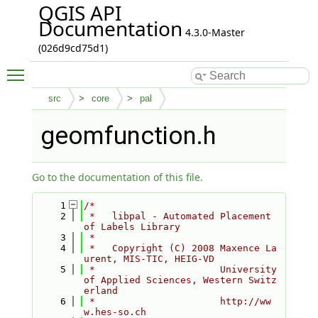
QGIS API
Documentation
4.3.0-Master
(026d9cd75d1)
Toggle main menu visibility
src
core
pal
geomfunction.h
Go to the documentation of this file.
    1
/*
    2
 *   libpal - Automated Placement 
of Labels Library
    3
 *
    4
 *   Copyright (C) 2008 Maxence La
urent, MIS-TIC, HEIG-VD
    5
 *                      University 
of Applied Sciences, Western Switz
erland
    6
 *                      http://ww
w.hes-so.ch