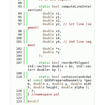
   88
   93
static
bool
 computeLineInter
section(
   94
double
 x1,
   95
double
 y1,
   96
double
 x2,
   97
double
 y2, 
// 1st line (se
gment)
   98
double
 x3,
   99
double
 y3,
  100
double
 x4,
  101
double
 y4, 
// 2nd line seg
ment
  102
double
 *x,
  103
double
 *y
  104
      );
  105
  107
static
bool
 reorderPolygon( 
std::vector< double > &x, std::vec
tor< double> &y );
  108
  119
static
bool
 containsCandidat
e( 
const
 GEOSPreparedGeometry *geo
m, 
double
 x, 
double
 y, 
double
 widt
h, 
double
 height, 
double
 alpha );
  120
  };
  121
} 
//namespace pal
  122
  123
#endif