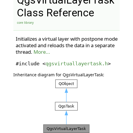
QgsVirtualLayerTask
Class Reference
core library
Initializes a virtual layer with postpone mode
activated and reloads the data in a separate
thread.
More...
#include <
qgsvirtuallayertask.h
>
Inheritance diagram for QgsVirtualLayerTask: