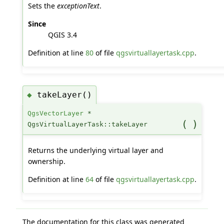
Sets the
exceptionText
.
Since
QGIS 3.4
Definition at line
80
of file
qgsvirtuallayertask.cpp
.
takeLayer()
◆
QgsVectorLayer
*
(
)
QgsVirtualLayerTask::takeLayer
Returns the underlying virtual layer and
ownership.
Definition at line
64
of file
qgsvirtuallayertask.cpp
.
The documentation for this class was generated