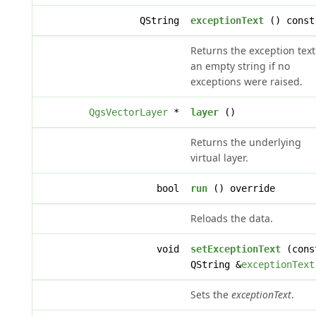
QString
exceptionText
() const
Returns the exception text
an empty string if no
exceptions were raised.
QgsVectorLayer
*
layer
()
Returns the underlying
virtual layer.
bool
run
() override
Reloads the data.
void
setExceptionText
(cons
QString &
exceptionText
Sets the
exceptionText
.