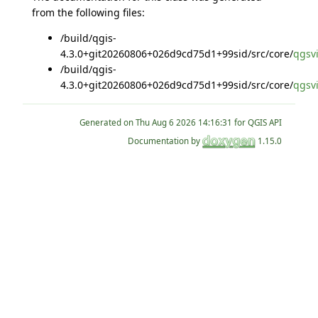
from the following files:
/build/qgis-
4.3.0+git20260806+026d9cd75d1+99sid/src/core/
qgsvi
/build/qgis-
4.3.0+git20260806+026d9cd75d1+99sid/src/core/
qgsvi
Generated on
for QGIS API
Documentation by
1.15.0