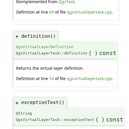
Reimplemented from
QgsTask
.
Definition at line
69
of file
qgsvirtuallayertask.cpp
.
definition()
◆
QgsVirtualLayerDefinition
(
)
const
QgsVirtualLayerTask::definition
Returns the virtual layer definition.
Definition at line
54
of file
qgsvirtuallayertask.cpp
.
exceptionText()
◆
QString
(
)
const
QgsVirtualLayerTask::exceptionText