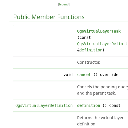
[
legend
]
Public Member Functions
QgsVirtualLayerTask
(const
QgsVirtualLayerDefinit
&
definition
)
Constructor.
void
cancel
() override
Cancels the pending quer
and the parent task.
QgsVirtualLayerDefinition
definition
() const
Returns the virtual layer
definition.