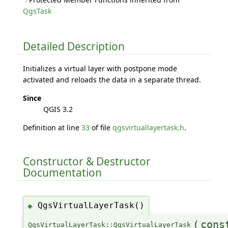
QgsTask
Detailed Description
Initializes a virtual layer with postpone mode
activated and reloads the data in a separate thread.
Since
QGIS 3.2
Definition at line
33
of file
qgsvirtuallayertask.h
.
Constructor & Destructor
Documentation
QgsVirtualLayerTask()
◆
(
con
QgsVirtualLayerTask::QgsVirtualLayerTask