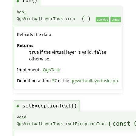
run()
◆
bool
(
)
QgsVirtualLayerTask::run
override
virtual
Reloads the data.
Returns
if the virtual layer is valid,
true
false
otherwise.
Implements
QgsTask
.
Definition at line
37
of file
qgsvirtuallayertask.cpp
.
setExceptionText()
◆
void
(
const 
QgsVirtualLayerTask::setExceptionText