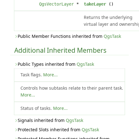
QgsVectorLayer
*
takeLayer
()
Returns the underlying
virtual layer and ownershi
Public Member Functions inherited from
QgsTask
Additional Inherited Members
Public Types inherited from
QgsTask
Task flags.
More...
Controls how subtasks relate to their parent task.
More...
Status of tasks.
More...
Signals inherited from
QgsTask
Protected Slots inherited from
QgsTask
Protected Member Functions inherited from