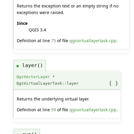
Returns the exception text or an empty string if no
exceptions were raised.
Since
QGIS 3.4
Definition at line
75
of file
qgsvirtuallayertask.cpp
.
layer()
◆
QgsVectorLayer
*
(
)
QgsVirtualLayerTask::layer
Returns the underlying virtual layer.
Definition at line
59
of file
qgsvirtuallayertask.cpp
.