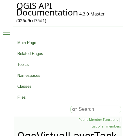
QGIS API
Documentation
4.3.0-Master
(026d9cd75d1)
Toggle main menu visibility
Main Page
Related Pages
Topics
Namespaces
Classes
Files
Public Member Functions
|
List of all members