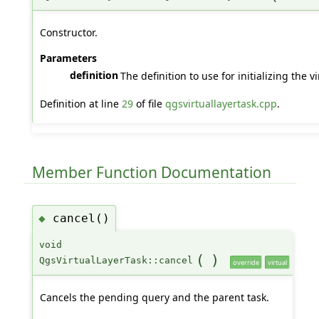
Constructor.
Parameters
definition
The definition to use for initializing the vi
Definition at line
29
of file
qgsvirtuallayertask.cpp
.
Member Function Documentation
cancel()
◆
void
(
)
QgsVirtualLayerTask::cancel
override
virtual
Cancels the pending query and the parent task.