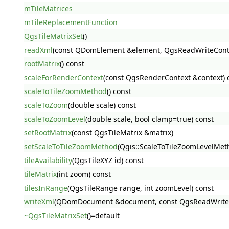
mTileMatrices
mTileReplacementFunction
QgsTileMatrixSet
()
readXml
(const QDomElement &element, QgsReadWriteConte
rootMatrix
() const
scaleForRenderContext
(const QgsRenderContext &context) 
scaleToTileZoomMethod
() const
scaleToZoom
(double scale) const
scaleToZoomLevel
(double scale, bool clamp=true) const
setRootMatrix
(const QgsTileMatrix &matrix)
setScaleToTileZoomMethod
(Qgis::ScaleToTileZoomLevelMe
tileAvailability
(QgsTileXYZ id) const
tileMatrix
(int zoom) const
tilesInRange
(QgsTileRange range, int zoomLevel) const
writeXml
(QDomDocument &document, const QgsReadWriteCo
~QgsTileMatrixSet
()=default