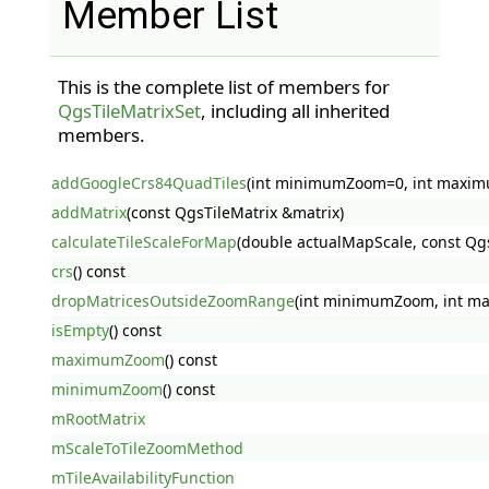
Member List
This is the complete list of members for
QgsTileMatrixSet
, including all inherited
members.
addGoogleCrs84QuadTiles
(int minimumZoom=0, int maxi
addMatrix
(const QgsTileMatrix &matrix)
calculateTileScaleForMap
(double actualMapScale, const Q
crs
() const
dropMatricesOutsideZoomRange
(int minimumZoom, int 
isEmpty
() const
maximumZoom
() const
minimumZoom
() const
mRootMatrix
mScaleToTileZoomMethod
mTileAvailabilityFunction