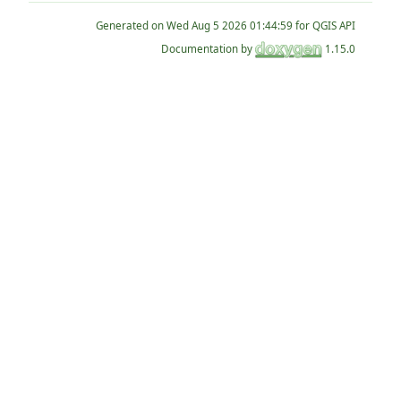
Generated on
for QGIS API
Documentation by
1.15.0