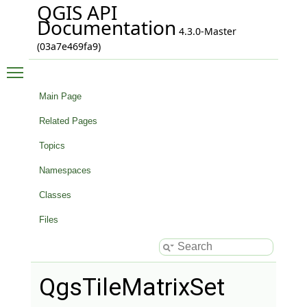
QGIS API
Documentation
4.3.0-Master
(03a7e469fa9)
Toggle main menu visibility
Main Page
Related Pages
Topics
Namespaces
Classes
Files
QgsTileMatrixSet