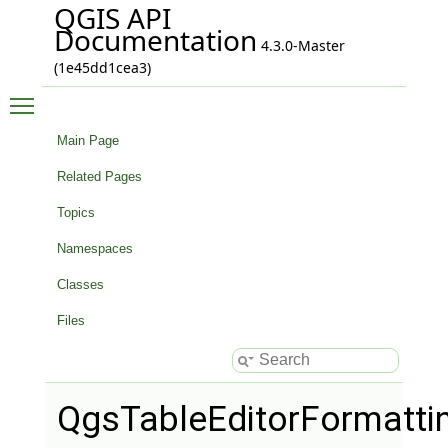
QGIS API
Documentation
4.3.0-Master
(1e45dd1cea3)
Toggle main menu visibility
Main Page
Related Pages
Topics
Namespaces
Classes
Files
QgsTableEditorFormatti