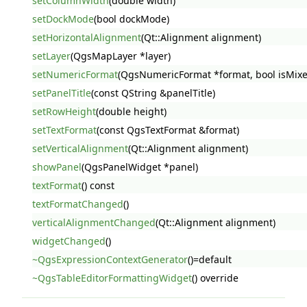
setColumnWidth
(double width)
setDockMode
(bool dockMode)
setHorizontalAlignment
(Qt::Alignment alignment)
setLayer
(QgsMapLayer *layer)
setNumericFormat
(QgsNumericFormat *format, bool isMix
setPanelTitle
(const QString &panelTitle)
setRowHeight
(double height)
setTextFormat
(const QgsTextFormat &format)
setVerticalAlignment
(Qt::Alignment alignment)
showPanel
(QgsPanelWidget *panel)
textFormat
() const
textFormatChanged
()
verticalAlignmentChanged
(Qt::Alignment alignment)
widgetChanged
()
~QgsExpressionContextGenerator
()=default
~QgsTableEditorFormattingWidget
() override