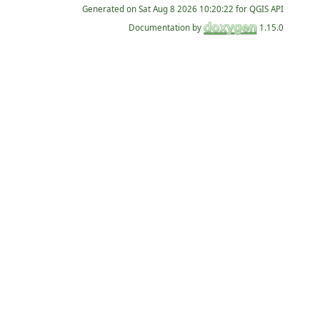
Generated on
for QGIS API
Documentation by
1.15.0