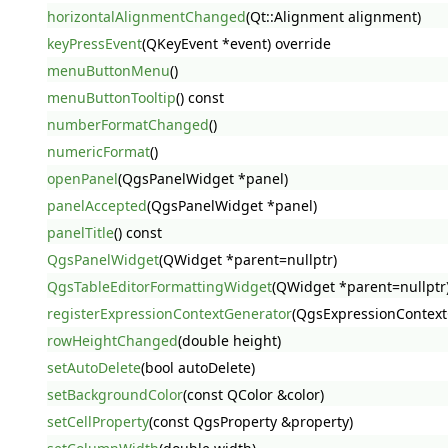
horizontalAlignmentChanged
(Qt::Alignment alignment)
keyPressEvent
(QKeyEvent *event) override
menuButtonMenu
()
menuButtonTooltip
() const
numberFormatChanged
()
numericFormat
()
openPanel
(QgsPanelWidget *panel)
panelAccepted
(QgsPanelWidget *panel)
panelTitle
() const
QgsPanelWidget
(QWidget *parent=nullptr)
QgsTableEditorFormattingWidget
(QWidget *parent=nullptr
registerExpressionContextGenerator
(QgsExpressionContext
rowHeightChanged
(double height)
setAutoDelete
(bool autoDelete)
setBackgroundColor
(const QColor &color)
setCellProperty
(const QgsProperty &property)