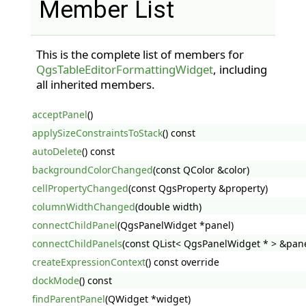
Member List
This is the complete list of members for
QgsTableEditorFormattingWidget
, including
all inherited members.
acceptPanel
()
applySizeConstraintsToStack
() const
autoDelete
() const
backgroundColorChanged
(const QColor &color)
cellPropertyChanged
(const QgsProperty &property)
columnWidthChanged
(double width)
connectChildPanel
(QgsPanelWidget *panel)
connectChildPanels
(const QList< QgsPanelWidget * > &pane
createExpressionContext
() const override
dockMode
() const
findParentPanel
(QWidget *widget)