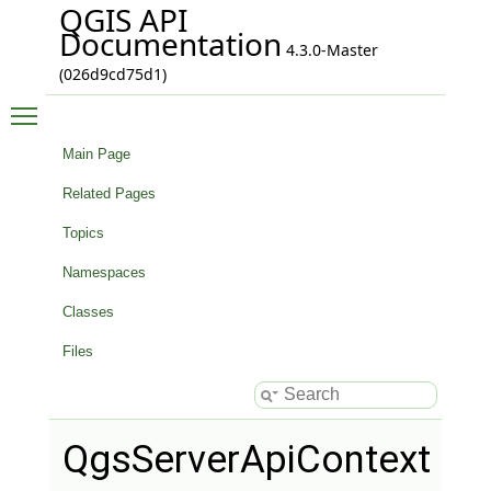
QGIS API
Documentation
4.3.0-Master
(026d9cd75d1)
Toggle main menu visibility
Main Page
Related Pages
Topics
Namespaces
Classes
Files
QgsServerApiContext