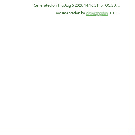
Generated on
for QGIS API
Documentation by
1.15.0