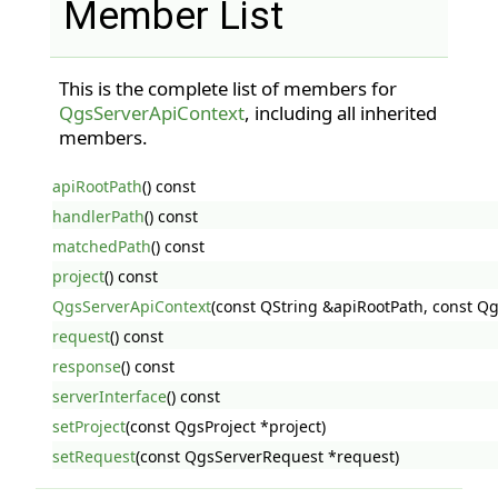
Member List
This is the complete list of members for
QgsServerApiContext
, including all inherited
members.
apiRootPath
() const
handlerPath
() const
matchedPath
() const
project
() const
QgsServerApiContext
(const QString &apiRootPath, const Q
request
() const
response
() const
serverInterface
() const
setProject
(const QgsProject *project)
setRequest
(const QgsServerRequest *request)