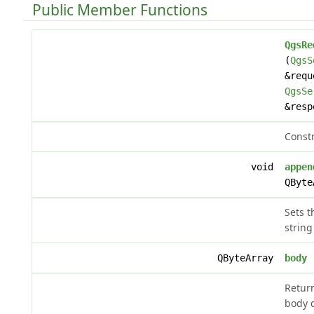
Public Member Functions
QgsRe
(
QgsS
&requ
QgsSe
&resp
Constr
void
appen
QByte
Sets t
string
QByteArray
body
(
Retur
body 