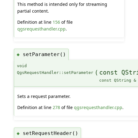
This method is intended only for streaming
partial content.
Definition at line
156
of file
qgsrequesthandler.cpp
.
setParameter()
◆
void
(
const QStr
QgsRequestHandler::setParameter
const QString &
Sets a request parameter.
Definition at line
278
of file
qgsrequesthandler.cpp
.
setRequestHeader()
◆