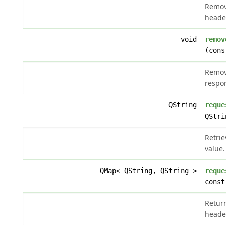
Remov
heade
void
remov
(cons
Remov
respo
QString
reque
QStri
Retri
value.
QMap< QString, QString >
reque
const
Retur
heade