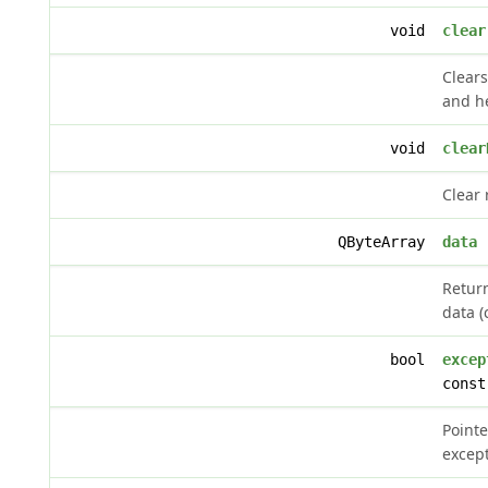
void
clear
Clear
and h
void
clear
Clear 
QByteArray
data
(
Retur
data (
bool
excep
const
Pointe
except