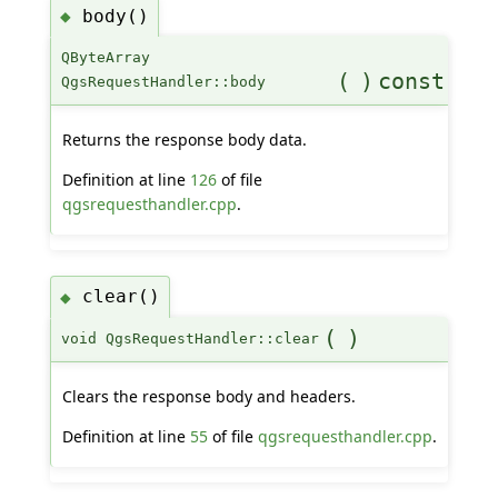
body()
◆
QByteArray
(
)
const
QgsRequestHandler::body
Returns the response body data.
Definition at line
126
of file
qgsrequesthandler.cpp
.
clear()
◆
(
)
void QgsRequestHandler::clear
Clears the response body and headers.
Definition at line
55
of file
qgsrequesthandler.cpp
.