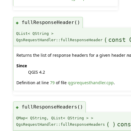
fullResponseHeader()
◆
QList< QString >
(
const 
QgsRequestHandler::fullResponseHeader
Returns the list of response headers for a given header
n
Since
QGIS 4.2
Definition at line
79
of file
qgsrequesthandler.cpp
.
fullResponseHeaders()
◆
QMap< QString, QList< QString > >
(
)
cons
QgsRequestHandler::fullResponseHeaders