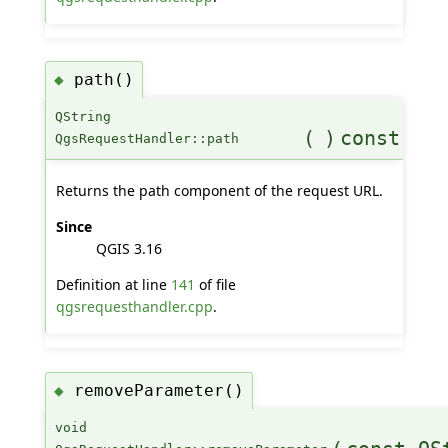
path()
◆
QString
(
)
const
QgsRequestHandler::path
Returns the path component of the request URL.
Since
QGIS 3.16
Definition at line
141
of file
qgsrequesthandler.cpp
.
removeParameter()
◆
void