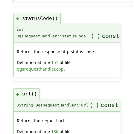
statusCode()
◆
int
(
)
const
QgsRequestHandler::statusCode
Returns the response http status code.
Definition at line
151
of file
qgsrequesthandler.cpp
.
url()
◆
(
)
const
QString QgsRequestHandler::url
Returns the request url.
Definition at line
136
of file