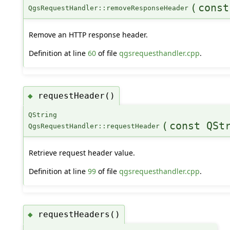
(
const
QgsRequestHandler::removeResponseHeader
Remove an HTTP response header.
Definition at line
60
of file
qgsrequesthandler.cpp
.
requestHeader()
◆
QString
(
const QSt
QgsRequestHandler::requestHeader
Retrieve request header value.
Definition at line
99
of file
qgsrequesthandler.cpp
.
requestHeaders()
◆