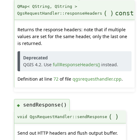
QMap< QString, QString >
(
)
const
QgsRequestHandler::responseHeaders
Returns the response headers: note that if multiple
values are set for the same header, only the last one
is returned.
Deprecated
QGIS 4.2. Use
fullResponseHeaders()
instead.
Definition at line
72
of file
qgsrequesthandler.cpp
.
sendResponse()
◆
(
)
void QgsRequestHandler::sendResponse
Send out HTTP headers and flush output buffer.