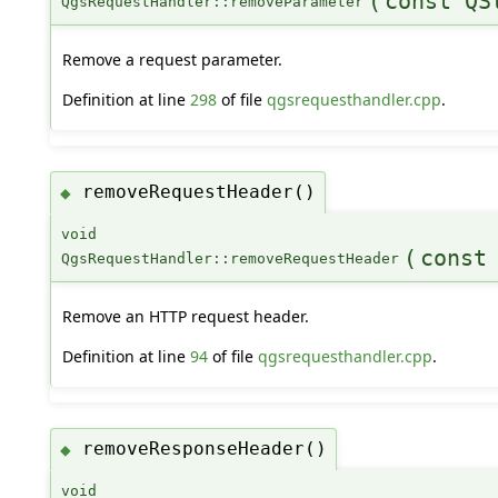
(
const QS
QgsRequestHandler::removeParameter
Remove a request parameter.
Definition at line
298
of file
qgsrequesthandler.cpp
.
removeRequestHeader()
◆
void
(
const
QgsRequestHandler::removeRequestHeader
Remove an HTTP request header.
Definition at line
94
of file
qgsrequesthandler.cpp
.
removeResponseHeader()
◆
void