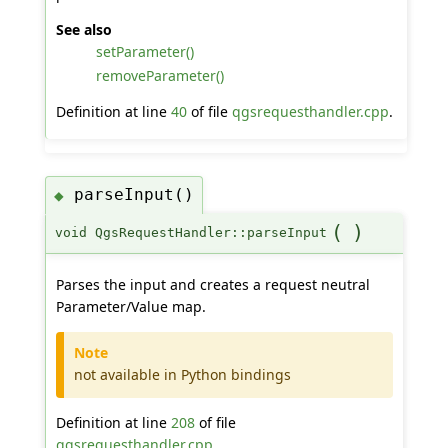
See also
setParameter()
removeParameter()
Definition at line
40
of file
qgsrequesthandler.cpp
.
parseInput()
◆
(
)
void QgsRequestHandler::parseInput
Parses the input and creates a request neutral
Parameter/Value map.
Note
not available in Python bindings
Definition at line
208
of file
qgsrequesthandler.cpp
.