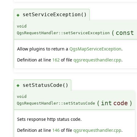
setServiceException()
◆
void
(
cons
QgsRequestHandler::setServiceException
Allow plugins to return a
QgsMapServiceException
.
Definition at line
162
of file
qgsrequesthandler.cpp
.
setStatusCode()
◆
void
(
int
code
)
QgsRequestHandler::setStatusCode
Sets response http status code.
Definition at line
146
of file
qgsrequesthandler.cpp
.