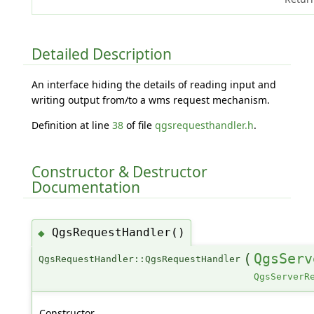
Detailed Description
An interface hiding the details of reading input and
writing output from/to a wms request mechanism.
Definition at line
38
of file
qgsrequesthandler.h
.
Constructor & Destructor
Documentation
QgsRequestHandler()
◆
(
QgsServ
QgsRequestHandler::QgsRequestHandler
QgsServerR
Constructor.