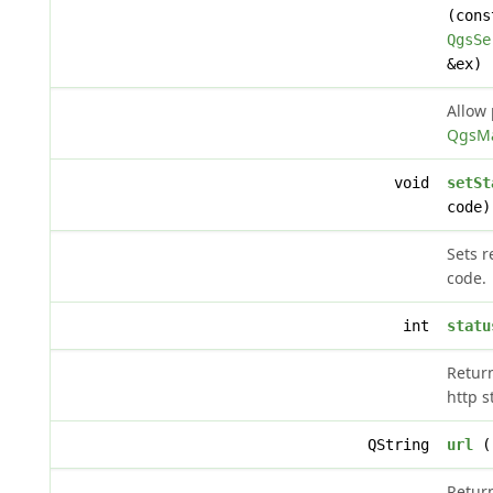
(cons
QgsSe
&ex)
Allow 
QgsMa
void
setSt
code)
Sets r
code.
int
statu
Retur
http s
QString
url
()
Return