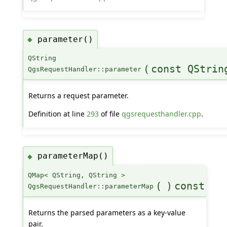
parameter()
◆
QString
(
const QStrin
QgsRequestHandler::parameter
Returns a request parameter.
Definition at line
293
of file
qgsrequesthandler.cpp
.
parameterMap()
◆
QMap< QString, QString >
(
)
const
QgsRequestHandler::parameterMap
Returns the parsed parameters as a key-value
pair.