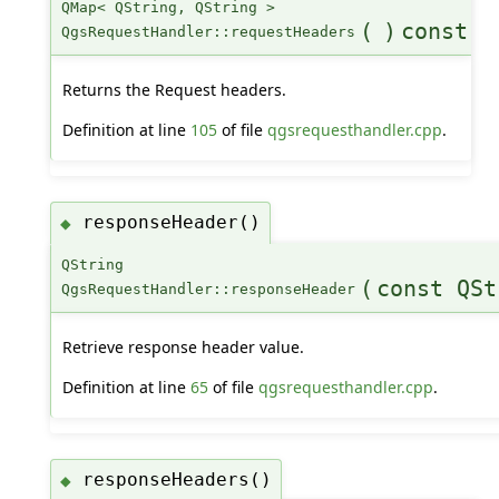
QMap< QString, QString >
(
)
const
QgsRequestHandler::requestHeaders
Returns the Request headers.
Definition at line
105
of file
qgsrequesthandler.cpp
.
responseHeader()
◆
QString
(
const QSt
QgsRequestHandler::responseHeader
Retrieve response header value.
Definition at line
65
of file
qgsrequesthandler.cpp
.
responseHeaders()
◆