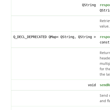
QString
respo
QStri
Retri
value.
Q_DECL_DEPRECATED QMap< QString, QString >
respo
const
Retur
header
multip
for th
the la
void
sendR
Send 
and fl