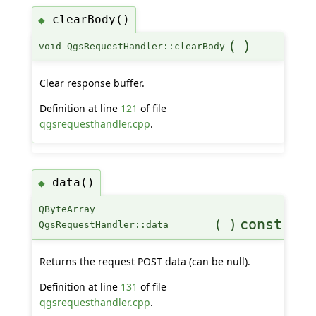
clearBody()
◆
(
)
void QgsRequestHandler::clearBody
Clear response buffer.
Definition at line
121
of file
qgsrequesthandler.cpp
.
data()
◆
QByteArray
(
)
const
QgsRequestHandler::data
Returns the request POST data (can be null).
Definition at line
131
of file
qgsrequesthandler.cpp
.