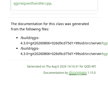
qgsrequesthandler.cpp
.
The documentation for this class was generated
from the following files:
/build/qgis-
4.3.0+git20260806+026d9cd75d1+99sid/src/server/
qg
/build/qgis-
4.3.0+git20260806+026d9cd75d1+99sid/src/server/
qg
Generated on
for QGIS API
Documentation by
1.15.0