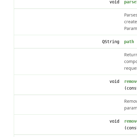
void
parse
Parses
create
Param
QString
path
(
Retur
compo
reque
void
remov
(cons
Remov
param
void
remov
(cons