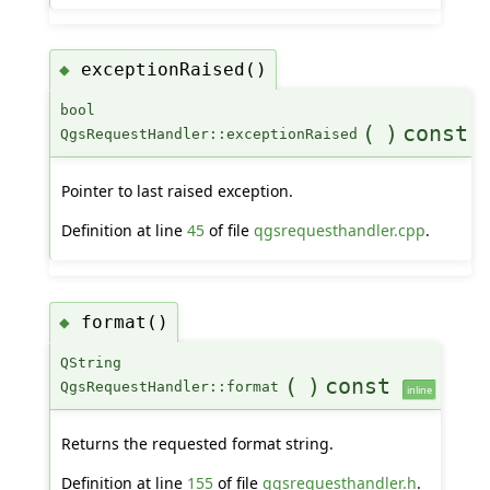
exceptionRaised()
◆
bool
(
)
const
QgsRequestHandler::exceptionRaised
Pointer to last raised exception.
Definition at line
45
of file
qgsrequesthandler.cpp
.
format()
◆
QString
(
)
const
QgsRequestHandler::format
inline
Returns the requested format string.
Definition at line
155
of file
qgsrequesthandler.h
.