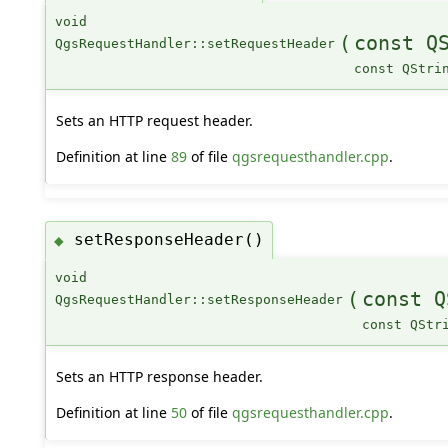
void
(
const Q
QgsRequestHandler::setRequestHeader
const QStri
Sets an HTTP request header.
Definition at line
89
of file
qgsrequesthandler.cpp
.
setResponseHeader()
◆
void
(
const Q
QgsRequestHandler::setResponseHeader
const QStr
Sets an HTTP response header.
Definition at line
50
of file
qgsrequesthandler.cpp
.