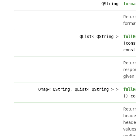
QString
forma
Retur
format
QList< QString >
fullR
(cons
const
Return
respo
given
QMap< QString, QList< QString > >
fullR
() co
Retur
heade
header
values
multip