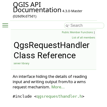
QGIS API
Documentation
4.3.0-Master
(026d9cd75d1)
Toggle main menu visibility
Public Member Functions
|
List of all members
QgsRequestHandler
Class Reference
server library
An interface hiding the details of reading
input and writing output from/to a wms
request mechanism.
More...
#include <
qgsrequesthandler.h
>