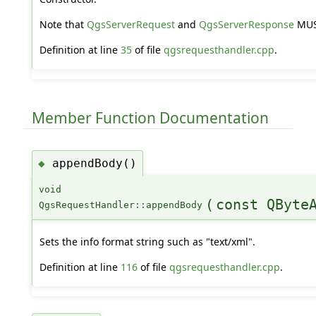
Note that
QgsServerRequest
and
QgsServerResponse
MUST
Definition at line
35
of file
qgsrequesthandler.cpp
.
Member Function Documentation
appendBody()
◆
void
(
const QByte
QgsRequestHandler::appendBody
Sets the info format string such as "text/xml".
Definition at line
116
of file
qgsrequesthandler.cpp
.