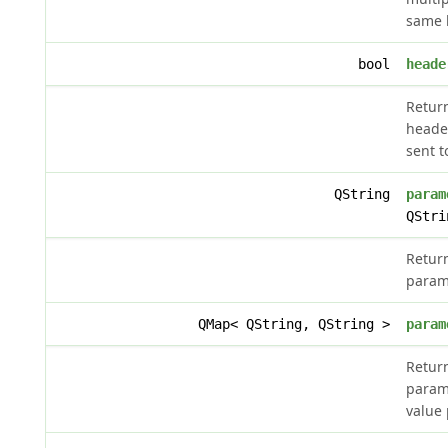
same 
bool
heade
Retur
heade
sent t
QString
param
QStri
Retur
param
QMap< QString, QString >
param
Retur
parame
value 