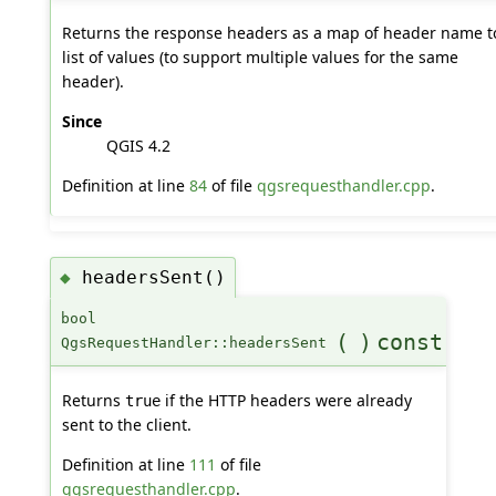
Returns the response headers as a map of header name t
list of values (to support multiple values for the same
header).
Since
QGIS 4.2
Definition at line
84
of file
qgsrequesthandler.cpp
.
headersSent()
◆
bool
(
)
const
QgsRequestHandler::headersSent
Returns
if the HTTP headers were already
true
sent to the client.
Definition at line
111
of file
qgsrequesthandler.cpp
.