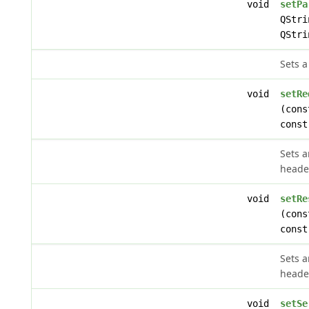
void
setPa
QStri
QStri
Sets a
void
setRe
(cons
const
Sets 
heade
void
setRe
(cons
const
Sets 
heade
void
setSe