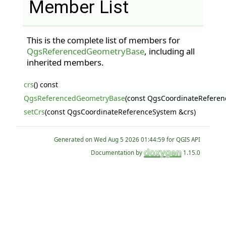
Member List
This is the complete list of members for
QgsReferencedGeometryBase
, including all
inherited members.
crs
() const
QgsReferencedGeometryBase
(const QgsCoordinateReferen
setCrs
(const QgsCoordinateReferenceSystem &crs)
Generated on
for QGIS API
Documentation by
1.15.0