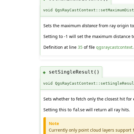
void QgsRayCastContext::setMaximumDis
Sets the maximum
distance
from ray origin to
Setting to -1 will set the maximum distance t
Definition at line
35
of file
qgsraycastcontext
setSingleResult()
◆
void QgsRayCastContext::setSingleResu
Sets whether to fetch only the closest hit for 
Setting this to
will return all ray hits.
false
Note
Currently only point cloud layers support