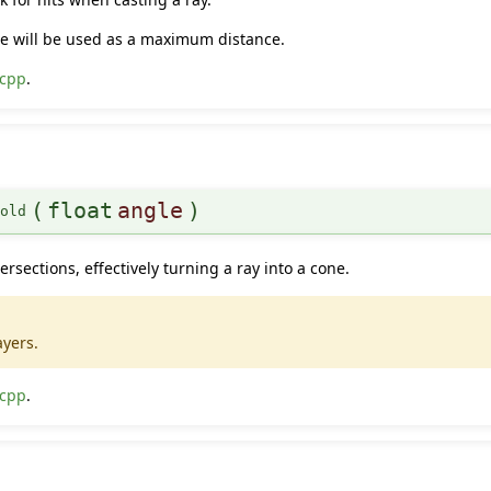
ane will be used as a maximum distance.
.cpp
.
(
float
angle
)
hold
ersections, effectively turning a ray into a cone.
ayers.
.cpp
.