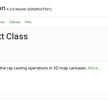
on
4.3.0-Master (026d9cd75d1)
ces
Classes
Files
t Class
 the ray casting operations in 3D map canvases.
More...