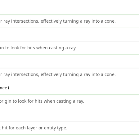
 ray intersections, effectively turning a ray into a cone.
 to look for hits when casting a ray.
 ray intersections, effectively turning a ray into a cone.
nce)
rigin to look for hits when casting a ray.
 hit for each layer or entity type.