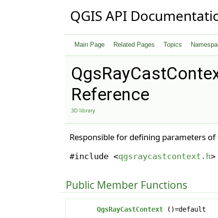
QGIS API Documentati
Main Page
Related Pages
Topics
Namespa
QgsRayCastContex
Reference
3D library
Responsible for defining parameters of
#include <
qgsraycastcontext.h
>
Public Member Functions
QgsRayCastContext
()=default