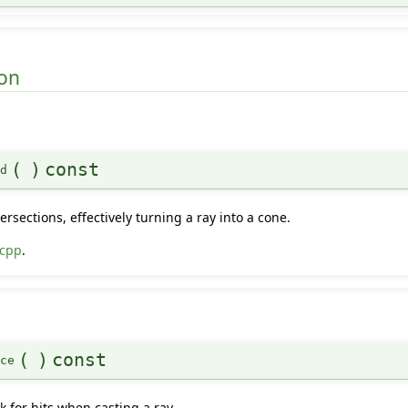
on
(
)
const
ld
ersections, effectively turning a ray into a cone.
.cpp
.
(
)
const
nce
 for hits when casting a ray.