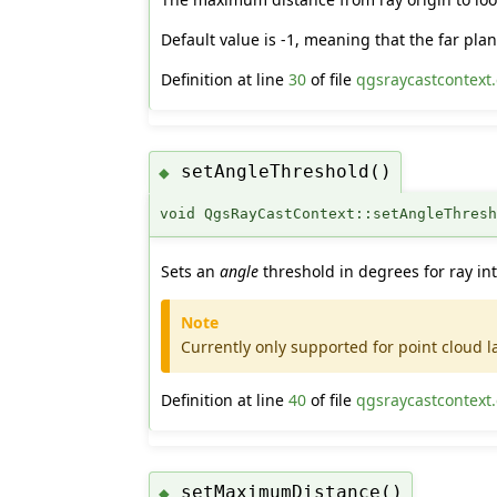
Default value is -1, meaning that the far pl
Definition at line
30
of file
qgsraycastcontext
setAngleThreshold()
◆
void QgsRayCastContext::setAngleThres
Sets an
angle
threshold in degrees for ray int
Note
Currently only supported for point cloud l
Definition at line
40
of file
qgsraycastcontext
setMaximumDistance()
◆