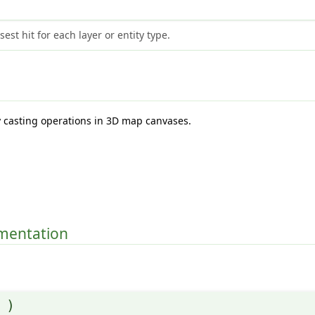
est hit for each layer or entity type.
y casting operations in 3D map canvases.
.
umentation
(
)