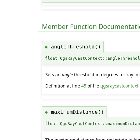
Member Function Documentati
angleThreshold()
◆
float QgsRayCastContext::angleThresho
Sets an
angle
threshold in degrees for ray int
Definition at line
45
of file
qgsraycastcontext
maximumDistance()
◆
float QgsRayCastContext::maximumDista
The maximum distance from ray origin to look