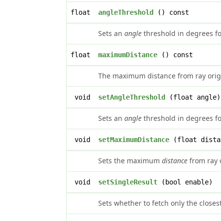
float
angleThreshold
() const
Sets an
angle
threshold in degrees for
float
maximumDistance
() const
The maximum distance from ray origin
void
setAngleThreshold
(float angle)
Sets an
angle
threshold in degrees for
void
setMaximumDistance
(float dista
Sets the maximum
distance
from ray o
void
setSingleResult
(bool enable)
Sets whether to fetch only the closest