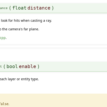
(
float
distance
)
tance
 look for hits when casting a ray.
o the camera's far plane.
.cpp
.
(
bool
enable
)
lt
each layer or entity type.
.
false