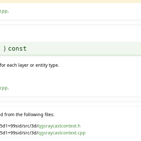
.cpp
.
(
)
const
for each layer or entity type.
.cpp
.
 from the following files:
5d1+99sid/src/3d/
qgsraycastcontext.h
5d1+99sid/src/3d/
qgsraycastcontext.cpp