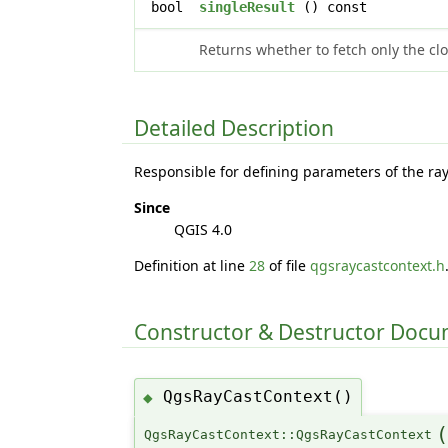
bool
singleResult
() const
Returns whether to fetch only the clos
Detailed Description
Responsible for defining parameters of the ra
Since
QGIS 4.0
Definition at line
28
of file
qgsraycastcontext.h
Constructor & Destructor Doc
QgsRayCastContext()
◆
QgsRayCastContext::QgsRayCastContext