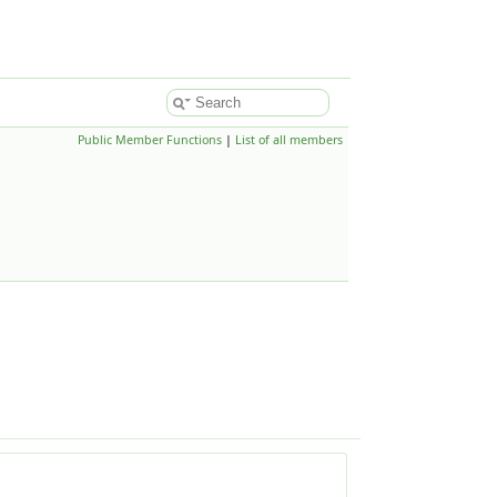
Public Member Functions
|
List of all members