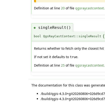
Definition at line
20
of file
qgsraycastcontext
singleResult()
◆
bool QgsRayCastContext::singleResult
Returns whether to fetch only the closest hit 
If not set it defaults to
.
true
Definition at line
25
of file
qgsraycastcontext
The documentation for this class was generated
/build/qgis-4.3.0+git20260806+026d9cd7
/build/qgis-4.3.0+git20260806+026d9cd7