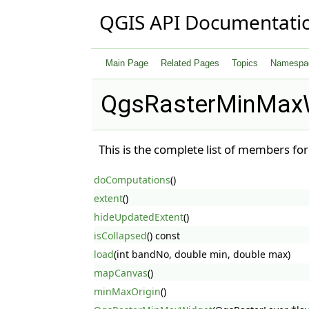
QGIS API Documentati
Main Page
Related Pages
Topics
Namespa
QgsRasterMinMaxW
This is the complete list of members fo
doComputations
()
extent
()
hideUpdatedExtent
()
isCollapsed
() const
load
(int bandNo, double min, double max)
mapCanvas
()
minMaxOrigin
()