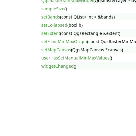
QgsRasterMinMaxWidget
(QgsRasterLayer *lay
sampleSize
()
setBands
(const QList< int > &bands)
setCollapsed
(bool b)
setExtent
(const QgsRectangle &extent)
setFromMinMaxOrigin
(const QgsRasterMinMa
setMapCanvas
(QgsMapCanvas *canvas)
userHasSetManualMinMaxValues
()
widgetChanged
()