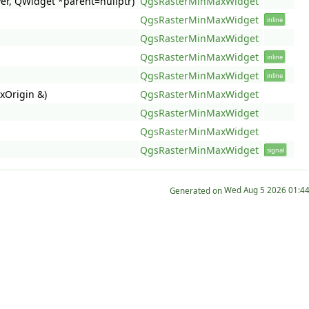
er, QWidget *parent=nullptr)
QgsRasterMinMaxWidget
QgsRasterMinMaxWidget
inline
QgsRasterMinMaxWidget
QgsRasterMinMaxWidget
inline
QgsRasterMinMaxWidget
inline
xOrigin &)
QgsRasterMinMaxWidget
QgsRasterMinMaxWidget
QgsRasterMinMaxWidget
QgsRasterMinMaxWidget
signal
Generated on