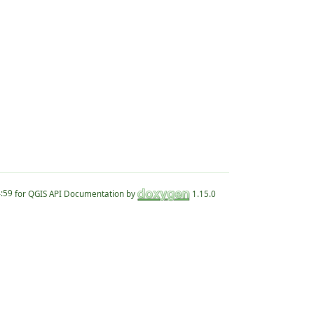
for QGIS API Documentation by
1.15.0