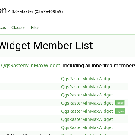
on
4.3.0-Master (03a7e469fa9)
ces
Classes
Files
idget Member List
r
QgsRasterMinMaxWidget
, including all inherited member
QgsRasterMinMaxWidget
QgsRasterMinMaxWidget
QgsRasterMinMaxWidget
QgsRasterMinMaxWidget
inline
QgsRasterMinMaxWidget
signal
QgsRasterMinMaxWidget
QgsRasterMinMaxWidget