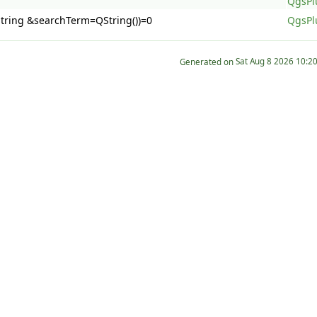
QgsPl
QString &searchTerm=QString())=0
QgsPl
Generated on