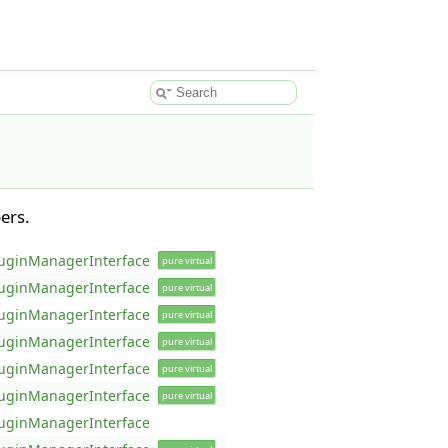
ers.
uginManagerInterface
pure virtual
uginManagerInterface
pure virtual
uginManagerInterface
pure virtual
uginManagerInterface
pure virtual
uginManagerInterface
pure virtual
uginManagerInterface
pure virtual
uginManagerInterface