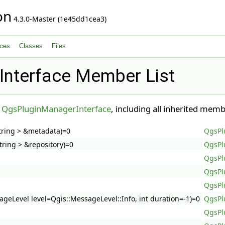
on
4.3.0-Master (1e45dd1cea3)
ces
Classes
Files
nterface Member List
r
QgsPluginManagerInterface
, including all inherited memb
tring > &metadata)=0
QgsPl
ring > &repository)=0
QgsPl
QgsPl
QgsPl
QgsPl
ageLevel level=Qgis::MessageLevel::Info, int duration=-1)=0
QgsPl
QgsPl