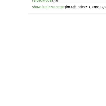
reloadModel
()=0
showPluginManager
(int tabIndex=-1, const 