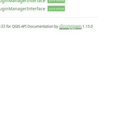
uginManagerInterface
pure virtual
uginManagerInterface
pure virtual
for QGIS API Documentation by
1.15.0