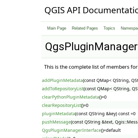
QGIS API Documentati
Main Page
Related Pages
Topics
Namespa
QgsPluginManagerI
This is the complete list of members fo
addPluginMetadata
(const QMap< QString, QS
addToRepositoryList
(const QMap< QString, QSt
clearPythonPluginMetadata
()=0
clearRepositoryList
()=0
pluginMetadata
(const QString &key) const =0
pushMessage
(const QString &text, Qgis::Mess
QgsPluginManagerInterface
()=default