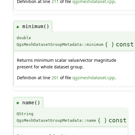
Definition at line
211
of file
qgsmeshdataset.cpp
.
minimum()
◆
double
(
)
const
QgsMeshDatasetGroupMetadata::minimum
Returns minimum scalar value/vector magnitude
present for whole dataset group.
Definition at line
201
of file
qgsmeshdataset.cpp
.
name()
◆
QString
(
)
const
QgsMeshDatasetGroupMetadata::name