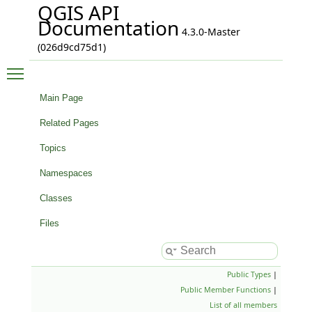
QGIS API
Documentation
4.3.0-Master
(026d9cd75d1)
Toggle main menu visibility
Main Page
Related Pages
Topics
Namespaces
Classes
Files
Public Types
|
Public Member Functions
|
List of all members