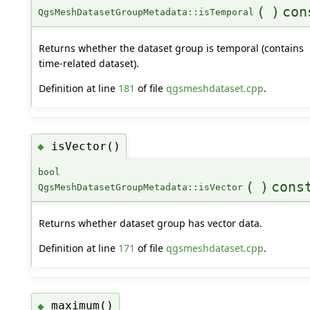
(
)
con
QgsMeshDatasetGroupMetadata::isTemporal
Returns whether the dataset group is temporal (contains
time-related dataset).
Definition at line
181
of file
qgsmeshdataset.cpp
.
isVector()
◆
bool
(
)
cons
QgsMeshDatasetGroupMetadata::isVector
Returns whether dataset group has vector data.
Definition at line
171
of file
qgsmeshdataset.cpp
.
maximum()
◆