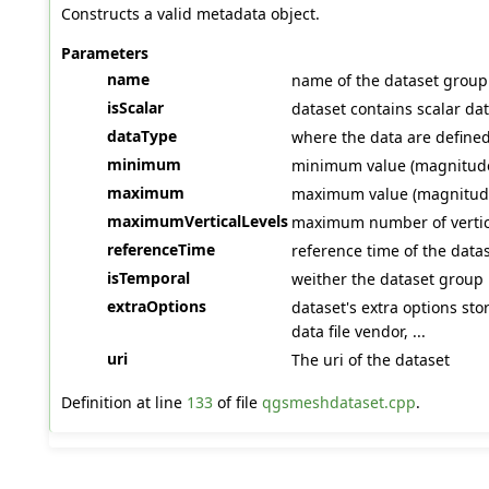
Constructs a valid metadata object.
Parameters
name
name of the dataset group
isScalar
dataset contains scalar dat
dataType
where the data are defined 
minimum
minimum value (magnitude 
maximum
maximum value (magnitude 
maximumVerticalLevels
maximum number of vertica
referenceTime
reference time of the data
isTemporal
weither the dataset group 
extraOptions
dataset's extra options sto
data file vendor, ...
uri
The uri of the dataset
Definition at line
133
of file
qgsmeshdataset.cpp
.