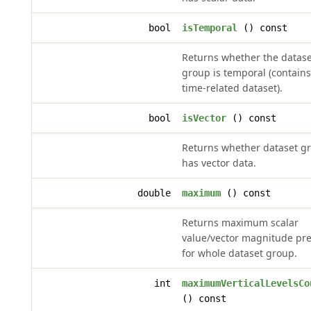
bool
isTemporal
() const
Returns whether the datase
group is temporal (contains
time-related dataset).
bool
isVector
() const
Returns whether dataset g
has vector data.
double
maximum
() const
Returns maximum scalar
value/vector magnitude pr
for whole dataset group.
int
maximumVerticalLevelsCo
() const