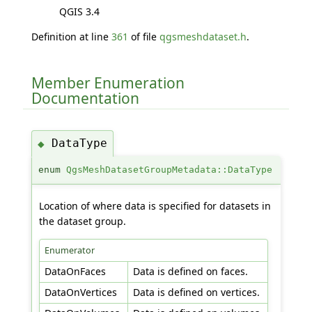
QGIS 3.4
Definition at line
361
of file
qgsmeshdataset.h
.
Member Enumeration
Documentation
DataType
◆
enum
QgsMeshDatasetGroupMetadata::DataType
Location of where data is specified for datasets in
the dataset group.
Enumerator
DataOnFaces
Data is defined on faces.
DataOnVertices
Data is defined on vertices.