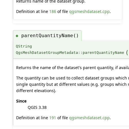
Returns name of the dataset group.
Definition at line
186
of file
qgsmeshdataset.cpp
.
parentQuantityName()
◆
QString
(
QgsMeshDatasetGroupMetadata::parentQuantityName
Returns the name of the dataset's parent quantity, if avail
The quantity can be used to collect dataset groups which 
single quantity but at different values (e.g. groups which
different elevations).
Since
QGIS 3.38
Definition at line
191
of file
qgsmeshdataset.cpp
.