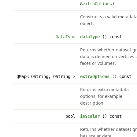
&
extraOptions
)
Constructs a valid metadat
object.
DataType
dataType
() const
Returns whether dataset g
data is defined on vertices 
faces or volumes.
QMap< QString, QString >
extraOptions
() const
Returns extra metadata
options, for example
description.
bool
isScalar
() const
Returns whether dataset g
has scalar data.