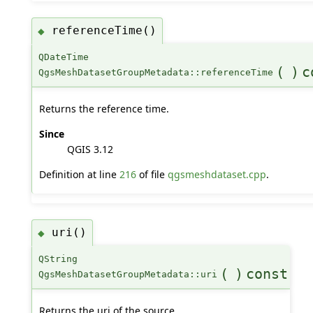
referenceTime()
◆
QDateTime
(
)
c
QgsMeshDatasetGroupMetadata::referenceTime
Returns the reference time.
Since
QGIS 3.12
Definition at line
216
of file
qgsmeshdataset.cpp
.
uri()
◆
QString
(
)
const
QgsMeshDatasetGroupMetadata::uri
Returns the uri of the source.