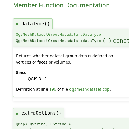
Member Function Documentation
dataType()
◆
QgsMeshDatasetGroupMetadata::DataType
(
)
cons
QgsMeshDatasetGroupMetadata::dataType
Returns whether dataset group data is defined on
vertices or faces or volumes.
Since
QGIS 3.12
Definition at line
196
of file
qgsmeshdataset.cpp
.
extraOptions()
◆
QMap< QString, QString >