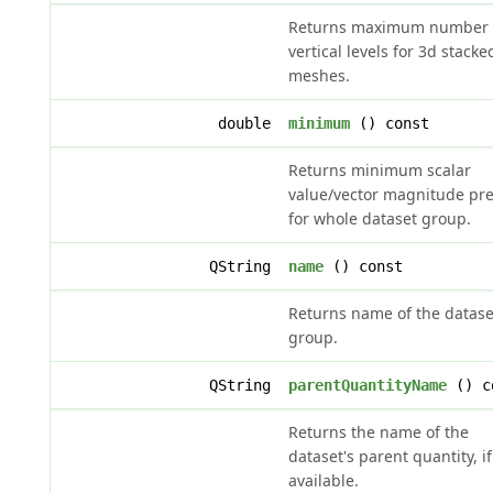
Returns maximum number 
vertical levels for 3d stacke
meshes.
double
minimum
() const
Returns minimum scalar
value/vector magnitude pr
for whole dataset group.
QString
name
() const
Returns name of the datase
group.
QString
parentQuantityName
() c
Returns the name of the
dataset's parent quantity, if
available.