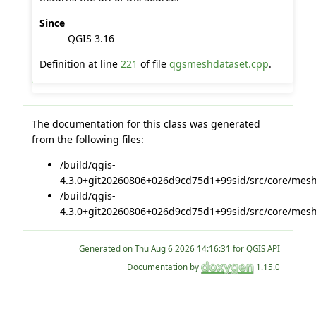
Since
QGIS 3.16
Definition at line
221
of file
qgsmeshdataset.cpp
.
The documentation for this class was generated
from the following files:
/build/qgis-
4.3.0+git20260806+026d9cd75d1+99sid/src/core/mesh
/build/qgis-
4.3.0+git20260806+026d9cd75d1+99sid/src/core/mesh
Generated on
for QGIS API
Documentation by
1.15.0