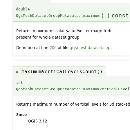
double
(
)
const
QgsMeshDatasetGroupMetadata::maximum
Returns maximum scalar value/vector magnitude
present for whole dataset group.
Definition at line
206
of file
qgsmeshdataset.cpp
.
maximumVerticalLevelsCount()
◆
int
QgsMeshDatasetGroupMetadata::maximumVerticalLevel
Returns maximum number of vertical levels for 3d stacke
Since
QGIS 3.12