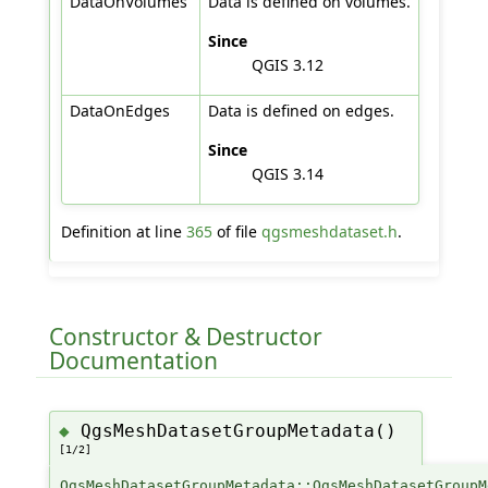
DataOnVolumes
Data is defined on volumes.
Since
QGIS 3.12
DataOnEdges
Data is defined on edges.
Since
QGIS 3.14
Definition at line
365
of file
qgsmeshdataset.h
.
Constructor & Destructor
Documentation
QgsMeshDatasetGroupMetadata()
◆
[1/2]
QgsMeshDatasetGroupMetadata::QgsMeshDatasetGroupM