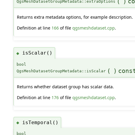
(
)
co
QgsMeshDatasetGroupMetadata::extraOptions
Returns extra metadata options, for example description.
Definition at line
166
of file
qgsmeshdataset.cpp
.
isScalar()
◆
bool
(
)
cons
QgsMeshDatasetGroupMetadata::isScalar
Returns whether dataset group has scalar data.
Definition at line
176
of file
qgsmeshdataset.cpp
.
isTemporal()
◆
bool