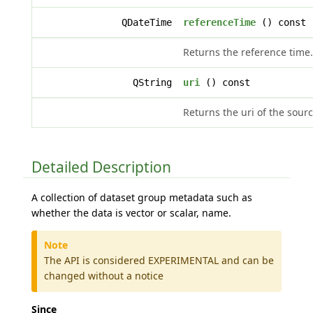
QDateTime
referenceTime
() const
Returns the reference time.
QString
uri
() const
Returns the uri of the sourc
Detailed Description
A collection of dataset group metadata such as
whether the data is vector or scalar, name.
Note
The API is considered EXPERIMENTAL and can be
changed without a notice
Since