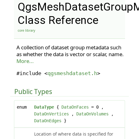
QgsMeshDatasetGroupM
Class Reference
core library
A collection of dataset group metadata such
as whether the data is vector or scalar, name.
More...
#include <
qgsmeshdataset.h
>
Public Types
enum
DataType
{
DataOnFaces
= 0 ,
DataOnVertices
,
DataOnVolumes
,
DataOnEdges
}
Location of where data is specified for