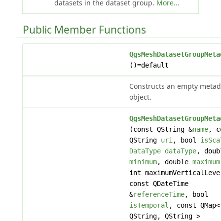
datasets in the dataset group.
More...
Public Member Functions
QgsMeshDatasetGroupMeta
()=default
Constructs an empty metad
object.
QgsMeshDatasetGroupMeta
(const QString &
name
, c
QString
uri
, bool
isSca
DataType
dataType
, doub
minimum
, double
maximum
int maximumVerticalLeve
const QDateTime
&
referenceTime
, bool
isTemporal
, const QMap<
QString, QString >