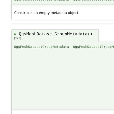
Constructs an empty metadata object.
QgsMeshDatasetGroupMetadata()
◆
[2/2]
QgsMeshDatasetGroupMetadata::QgsMeshDatasetGroupM