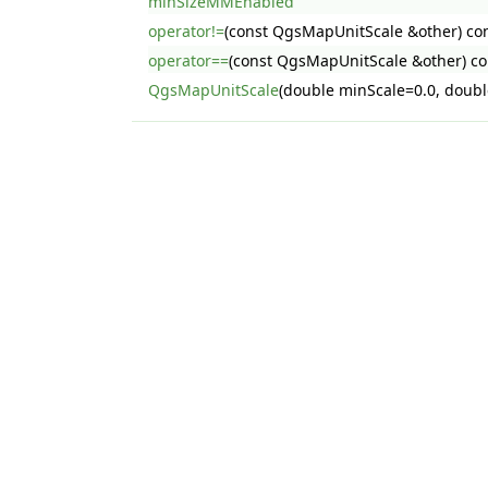
minSizeMMEnabled
operator!=
(const QgsMapUnitScale &other) co
operator==
(const QgsMapUnitScale &other) co
QgsMapUnitScale
(double minScale=0.0, doubl