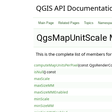
QGIS API Documentati
Main Page
Related Pages
Topics
Namespa
QgsMapUnitScale 
This is the complete list of members fo
computeMapUnitsPerPixel
(const QgsRenderCo
isNull
() const
maxScale
maxSizeMM
maxSizeMMEnabled
minScale
minSizeMM