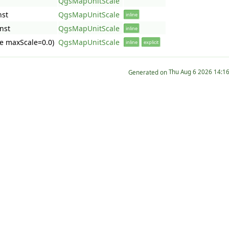
QgsMapUnitScale
nst
QgsMapUnitScale
inline
nst
QgsMapUnitScale
inline
e maxScale=0.0)
QgsMapUnitScale
inline
explicit
Generated on