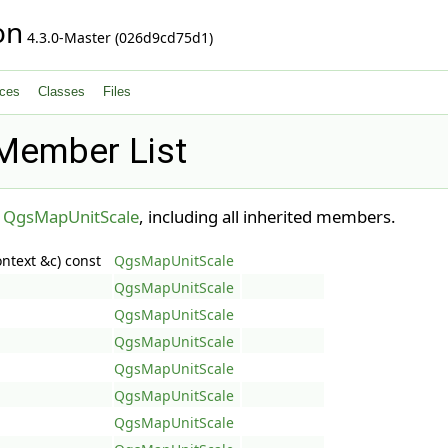
on
4.3.0-Master (026d9cd75d1)
ces
Classes
Files
Member List
r
QgsMapUnitScale
, including all inherited members.
ntext &c) const
QgsMapUnitScale
QgsMapUnitScale
QgsMapUnitScale
QgsMapUnitScale
QgsMapUnitScale
QgsMapUnitScale
QgsMapUnitScale