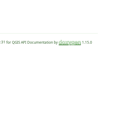
for QGIS API Documentation by
1.15.0