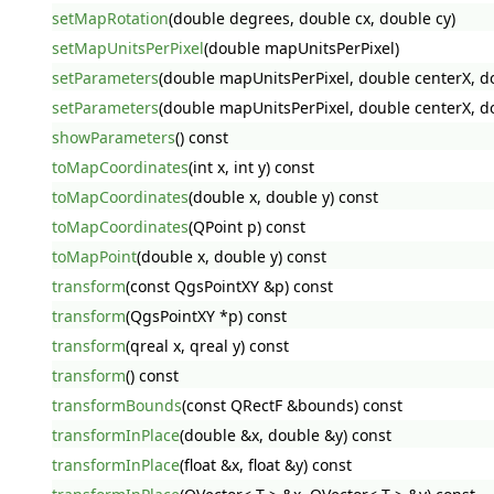
setMapRotation
(double degrees, double cx, double cy)
setMapUnitsPerPixel
(double mapUnitsPerPixel)
setParameters
(double mapUnitsPerPixel, double centerX, dou
setParameters
(double mapUnitsPerPixel, double centerX, dou
showParameters
() const
toMapCoordinates
(int x, int y) const
toMapCoordinates
(double x, double y) const
toMapCoordinates
(QPoint p) const
toMapPoint
(double x, double y) const
transform
(const QgsPointXY &p) const
transform
(QgsPointXY *p) const
transform
(qreal x, qreal y) const
transform
() const
transformBounds
(const QRectF &bounds) const
transformInPlace
(double &x, double &y) const
transformInPlace
(float &x, float &y) const