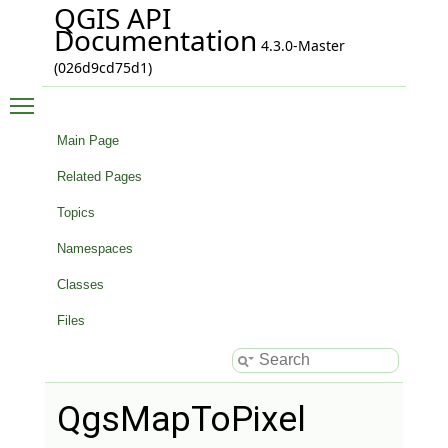
QGIS API
Documentation
4.3.0-Master
(026d9cd75d1)
Toggle main menu visibility
Main Page
Related Pages
Topics
Namespaces
Classes
Files
QgsMapToPixel