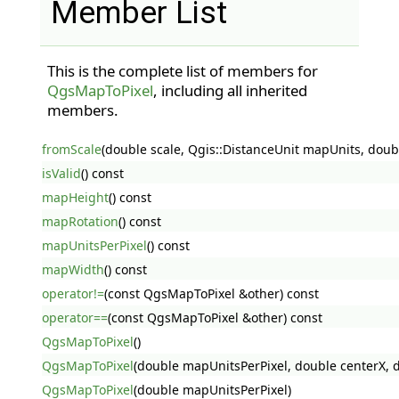
Member List
This is the complete list of members for
QgsMapToPixel
, including all inherited
members.
fromScale
(double scale, Qgis::DistanceUnit mapUnits, doub
isValid
() const
mapHeight
() const
mapRotation
() const
mapUnitsPerPixel
() const
mapWidth
() const
operator!=
(const QgsMapToPixel &other) const
operator==
(const QgsMapToPixel &other) const
QgsMapToPixel
()
QgsMapToPixel
(double mapUnitsPerPixel, double centerX, do
QgsMapToPixel
(double mapUnitsPerPixel)