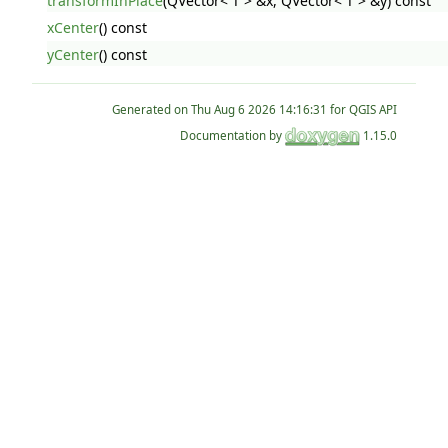
transformInPlace
(QVector< T > &x, QVector< T > &y) const
xCenter
() const
yCenter
() const
Generated on
for QGIS API
Documentation by
1.15.0