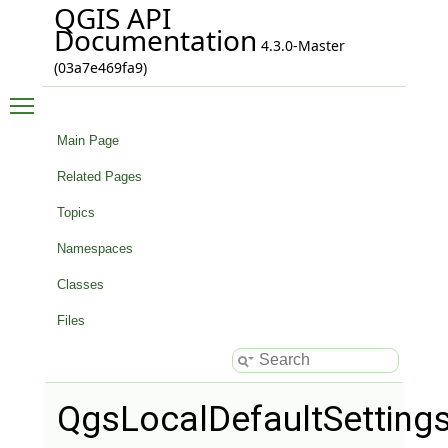
QGIS API
Documentation
4.3.0-Master
(03a7e469fa9)
Toggle main menu visibility
Main Page
Related Pages
Topics
Namespaces
Classes
Files
QgsLocalDefaultSetting