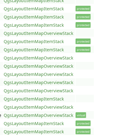
QgsLayoutItemMapItemStack
QgsLayoutItemMapItemStack
protected
QgsLayoutItemMapItemStack
protected
QgsLayoutItemMapItemStack
protected
QgsLayoutItemMapOverviewStack
QgsLayoutItemMapItemStack
protected
QgsLayoutItemMapItemStack
protected
QgsLayoutItemMapOverviewStack
QgsLayoutItemMapOverviewStack
QgsLayoutItemMapOverviewStack
QgsLayoutItemMapOverviewStack
QgsLayoutItemMapOverviewStack
QgsLayoutItemMapItemStack
QgsLayoutItemMapOverviewStack
e
QgsLayoutItemMapOverviewStack
virtual
QgsLayoutItemMapItemStack
protected
QgsLayoutItemMapItemStack
protected