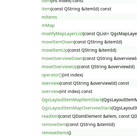
item
(int index) const
item
(const QString &itemId) const
mItems
mMap
modifyMapLayerList
(const QList< QgsMapLayer
moveItemDown
(const QString &itemId)
moveItemUp
(const QString &itemId)
moveOverviewDown
(const QString &overviewI
moveOverviewUp
(const QString &overviewId)
operator[]
(int index)
overview
(const QString &overviewId) const
overview
(int index) const
QgsLayoutItemMapItemStack
(QgsLayoutItem
QgsLayoutItemMapOverviewStack
(QgsLayout
readXml
(const QDomElement &elem, const QD
removeItem
(const QString &itemId)
removeItems
()