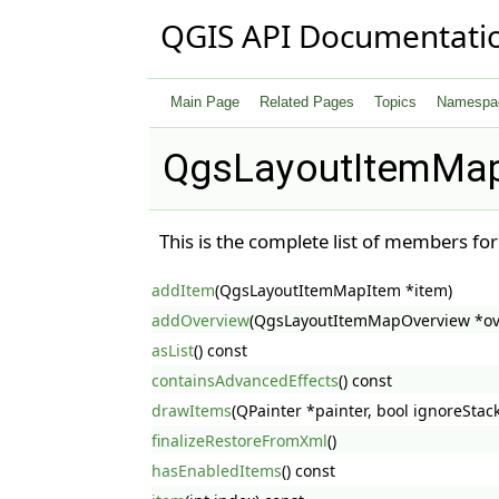
QGIS API Documentati
Main Page
Related Pages
Topics
Namespa
QgsLayoutItemMap
This is the complete list of members fo
addItem
(QgsLayoutItemMapItem *item)
addOverview
(QgsLayoutItemMapOverview *ov
asList
() const
containsAdvancedEffects
() const
drawItems
(QPainter *painter, bool ignoreStac
finalizeRestoreFromXml
()
hasEnabledItems
() const