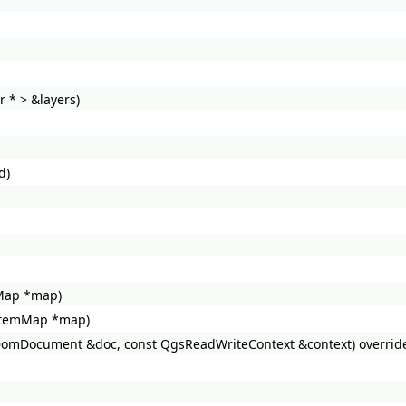
 * > &layers)
d)
Map *map)
ItemMap *map)
omDocument &doc, const QgsReadWriteContext &context) overrid