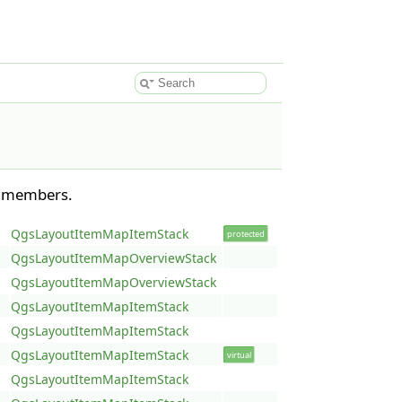
ed members.
QgsLayoutItemMapItemStack
protected
QgsLayoutItemMapOverviewStack
QgsLayoutItemMapOverviewStack
QgsLayoutItemMapItemStack
QgsLayoutItemMapItemStack
QgsLayoutItemMapItemStack
virtual
QgsLayoutItemMapItemStack