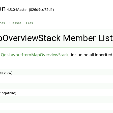
on
4.3.0-Master (026d9cd75d1)
ces
Classes
Files
OverviewStack Member List
r
QgsLayoutItemMapOverviewStack
, including all inherit
erview)
king=true)