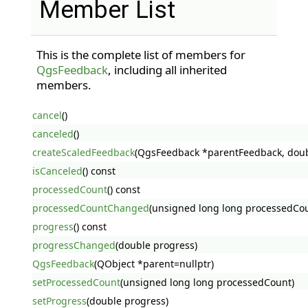
Member List
This is the complete list of members for
QgsFeedback
, including all inherited
members.
cancel
()
canceled
()
createScaledFeedback
(QgsFeedback *parentFeedback, doub
isCanceled
() const
processedCount
() const
processedCountChanged
(unsigned long long processedCo
progress
() const
progressChanged
(double progress)
QgsFeedback
(QObject *parent=nullptr)
setProcessedCount
(unsigned long long processedCount)
setProgress
(double progress)