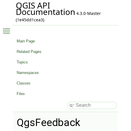
QGIS API
Documentation
4.3.0-Master
(1e45dd1cea3)
Toggle main menu visibility
Main Page
Related Pages
Topics
Namespaces
Classes
Files
QgsFeedback