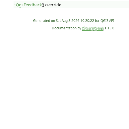
~QgsFeedback
() override
Generated on
for QGIS API
Documentation by
1.15.0