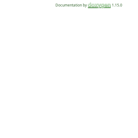
Documentation by
1.15.0