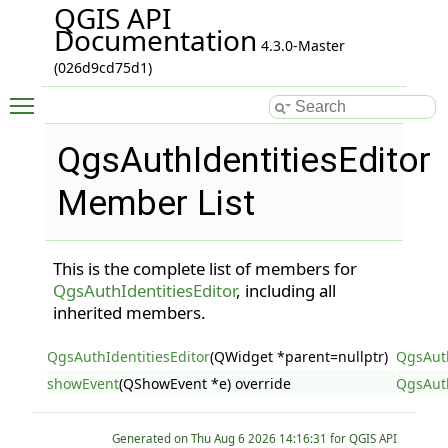
QGIS API
Documentation
4.3.0-Master
(026d9cd75d1)
Toggle main menu visibility
QgsAuthIdentitiesEditor
Member List
This is the complete list of members for
QgsAuthIdentitiesEditor
, including all
inherited members.
QgsAuthIdentitiesEditor
(QWidget *parent=nullptr)
QgsAuth
showEvent
(QShowEvent *e) override
QgsAuth
Generated on
for QGIS API