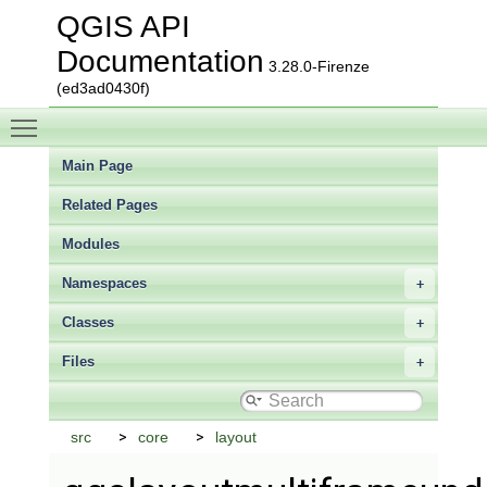
QGIS API
Documentation
3.28.0-Firenze
(ed3ad0430f)
Toggle main menu visibility
Main Page
Related Pages
Modules
Namespaces
Classes
Files
src
core
layout