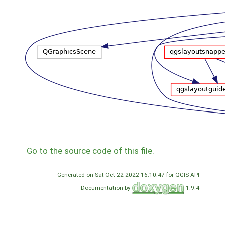
Go to the source code of this file.
Generated on Sat Oct 22 2022 16:10:47 for QGIS API
Documentation by
1.9.4