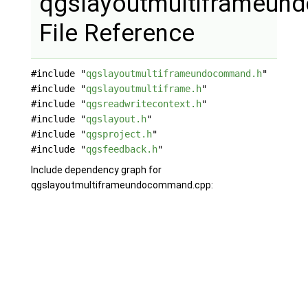
qgslayoutmultiframeu
File Reference
#include "
qgslayoutmultiframeundocommand.h
"
#include "
qgslayoutmultiframe.h
"
#include "
qgsreadwritecontext.h
"
#include "
qgslayout.h
"
#include "
qgsproject.h
"
#include "
qgsfeedback.h
"
Include dependency graph for
qgslayoutmultiframeundocommand.cpp: