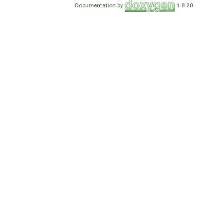
Documentation by
1.8.20