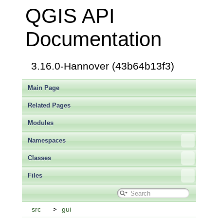
QGIS API
Documentation
3.16.0-Hannover (43b64b13f3)
Main Page
Related Pages
Modules
Namespaces
Classes
Files
src
gui