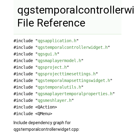
qgstemporalcontrollerw
File Reference
#include "
qgsapplication.h
"
#include "
qgstemporalcontrollerwidget.h
"
#include "
qgsgui.h
"
#include "
qgsmaplayermodel.h
"
#include "
qgsproject.h
"
#include "
qgsprojecttimesettings.h
"
#include "
qgstemporalmapsettingswidget.h
"
#include "
qgstemporalutils.h
"
#include "
qgsmaplayertemporalproperties.h
"
#include "
qgsmeshlayer.h
"
#include <QAction>
#include <QMenu>
Include dependency graph for
qgstemporalcontrollerwidget.cpp: