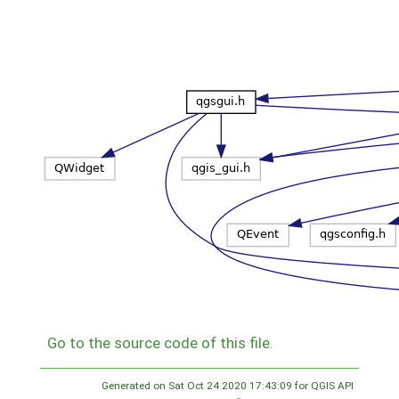
Go to the source code of this file.
Generated on Sat Oct 24 2020 17:43:09 for QGIS API