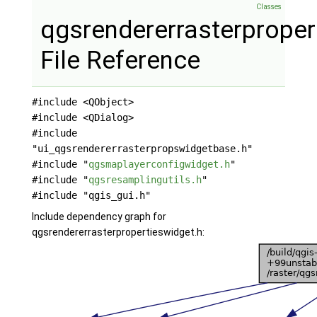
Classes
qgsrendererrasterproper
File Reference
#include <QObject>
#include <QDialog>
#include
"ui_qgsrendererrasterpropswidgetbase.h"
#include "
qgsmaplayerconfigwidget.h
"
#include "
qgsresamplingutils.h
"
#include "qgis_gui.h"
Include dependency graph for
qgsrendererrasterpropertieswidget.h: