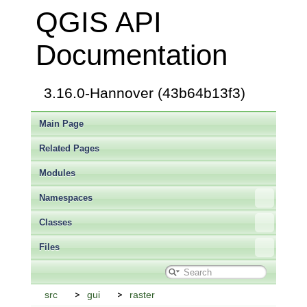
QGIS API
Documentation
3.16.0-Hannover (43b64b13f3)
Main Page
Related Pages
Modules
Namespaces
Classes
Files
src
gui
raster