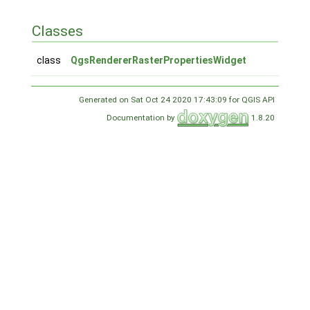
Classes
class
QgsRendererRasterPropertiesWidget
Generated on Sat Oct 24 2020 17:43:09 for QGIS API
Documentation by
1.8.20