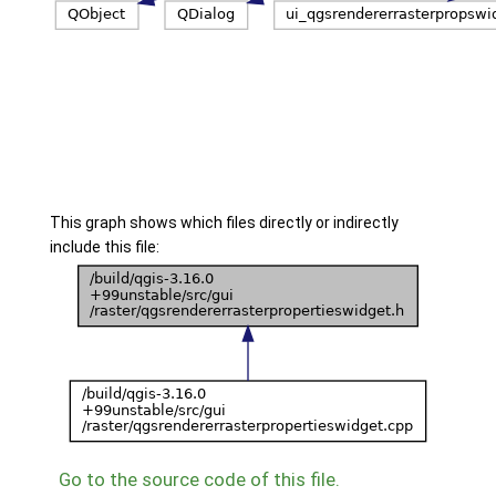
This graph shows which files directly or indirectly
include this file:
Go to the source code of this file.