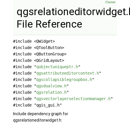
Classes
qgsrelationeditorwidget.
File Reference
#include <QWidget>
#include <QToolButton>
#include <QButtonGroup>
#include <QGridLayout>
#include "
qobjectuniqueptr.h
"
#include "
qgsattributeeditorcontext.h
"
#include "
qgscollapsiblegroupbox.h
"
#include "
qgsdualview.h
"
#include "
qgsrelation.h
"
#include "
qgsvectorlayerselectionmanager.h
"
#include "qgis_gui.h"
Include dependency graph for
qgsrelationeditorwidget.h: