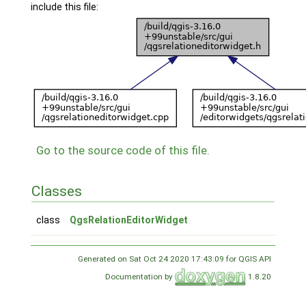
include this file:
Go to the source code of this file.
Classes
class
QgsRelationEditorWidget
Generated on Sat Oct 24 2020 17:43:09 for QGIS API
Documentation by
1.8.20