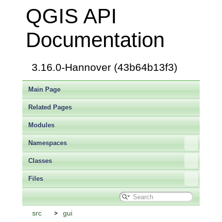
QGIS API
Documentation
3.16.0-Hannover (43b64b13f3)
Main Page
Related Pages
Modules
Namespaces
Classes
Files
src
gui