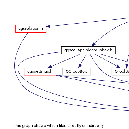
This graph shows which files directly or indirectly