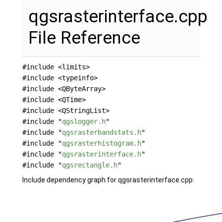
qgsrasterinterface.cpp
File Reference
#include <limits>
#include <typeinfo>
#include <QByteArray>
#include <QTime>
#include <QStringList>
#include "
qgslogger.h
"
#include "
qgsrasterbandstats.h
"
#include "
qgsrasterhistogram.h
"
#include "
qgsrasterinterface.h
"
#include "
qgsrectangle.h
"
Include dependency graph for qgsrasterinterface.cpp: