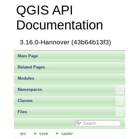
QGIS API
Documentation
3.16.0-Hannover (43b64b13f3)
Main Page
Related Pages
Modules
Namespaces
Classes
Files
src
core
raster