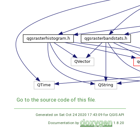
Go to the source code of this file.
Generated on Sat Oct 24 2020 17:43:09 for QGIS API
Documentation by
1.8.20