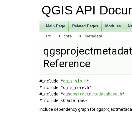
QGIS API Docu
Main Page
Related Pages
Modules
N
src
core
metadata
qgsprojectmetadata
Reference
#include "
qgis_sip.h
"
#include "qgis_core.h"
#include "
qgsabstractmetadatabase.h
"
#include <QDateTime>
Include dependency graph for qgsprojectmetada