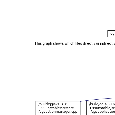
This graph shows which files directly or indirectly 