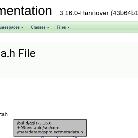
mentation
3.16.0-Hannover (43b64b1
amespaces
Classes
Files
.h File
ta.h: