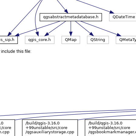
include this file: