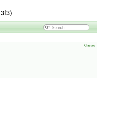
3f3)
Classes