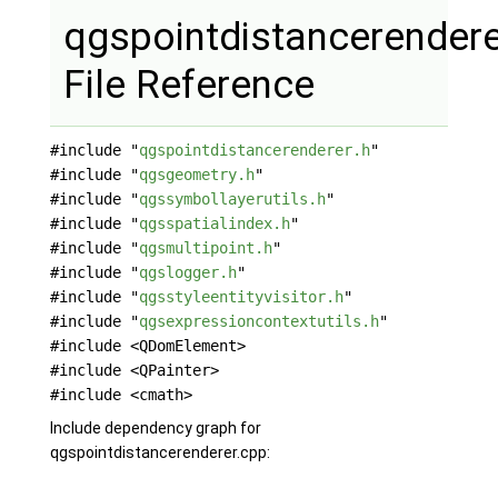
qgspointdistancerendere
File Reference
#include "
qgspointdistancerenderer.h
"
#include "
qgsgeometry.h
"
#include "
qgssymbollayerutils.h
"
#include "
qgsspatialindex.h
"
#include "
qgsmultipoint.h
"
#include "
qgslogger.h
"
#include "
qgsstyleentityvisitor.h
"
#include "
qgsexpressioncontextutils.h
"
#include <QDomElement>
#include <QPainter>
#include <cmath>
Include dependency graph for
qgspointdistancerenderer.cpp: