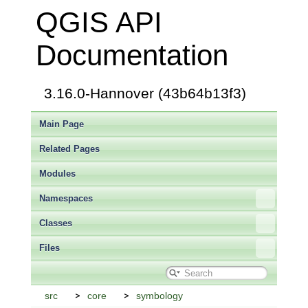
QGIS API
Documentation
3.16.0-Hannover (43b64b13f3)
Main Page
Related Pages
Modules
Namespaces
Classes
Files
src
core
symbology