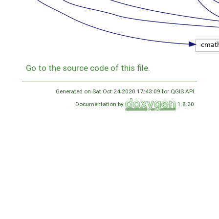
Go to the source code of this file.
Generated on Sat Oct 24 2020 17:43:09 for QGIS API
Documentation by
1.8.20