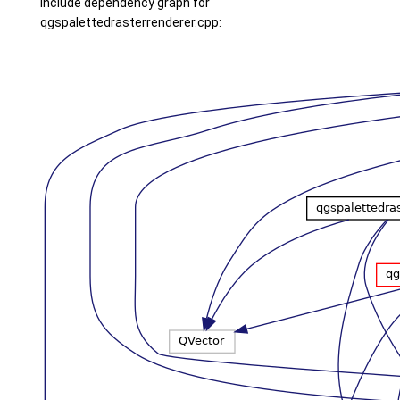
Include dependency graph for
qgspalettedrasterrenderer.cpp: