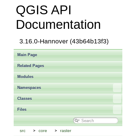
QGIS API
Documentation
3.16.0-Hannover (43b64b13f3)
Main Page
Related Pages
Modules
Namespaces
Classes
Files
src
core
raster