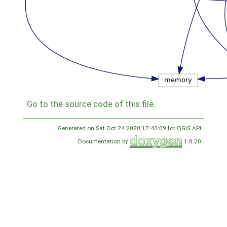
Go to the source code of this file.
Generated on Sat Oct 24 2020 17:43:09 for QGIS API
Documentation by
1.8.20