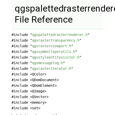
qgspalettedrasterrender
File Reference
#include "
qgspalettedrasterrenderer.h
"
#include "
qgsrastertransparency.h
"
#include "
qgsrasterviewport.h
"
#include "
qgssymbollayerutils.h
"
#include "
qgsstyleentityvisitor.h
"
#include "
qgsmessagelog.h
"
#include "
qgsrasteriterator.h
"
#include <QColor>
#include <QDomDocument>
#include <QDomElement>
#include <QImage>
#include <QVector>
#include <memory>
#include <set>