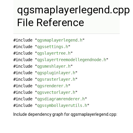
qgsmaplayerlegend.cpp
File Reference
#include "
qgsmaplayerlegend.h
"
#include "
qgssettings.h
"
#include "
qgslayertree.h
"
#include "
qgslayertreemodellegendnode.h
"
#include "
qgsmeshlayer.h
"
#include "
qgspluginlayer.h
"
#include "
qgsrasterlayer.h
"
#include "
qgsrenderer.h
"
#include "
qgsvectorlayer.h
"
#include "
qgsdiagramrenderer.h
"
#include "
qgssymbollayerutils.h
"
Include dependency graph for qgsmaplayerlegend.cpp: