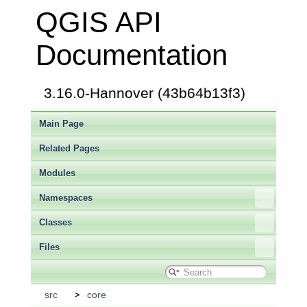
QGIS API
Documentation
3.16.0-Hannover (43b64b13f3)
Main Page
Related Pages
Modules
Namespaces
Classes
Files
src
core