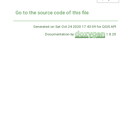
Go to the source code of this file.
Generated on Sat Oct 24 2020 17:43:09 for QGIS API
Documentation by
1.8.20